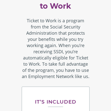
to Work
Ticket to Work is a program
from the Social Security
Administration that protects
your benefits while you try
working again. When you’re
receiving SSDI, you’re
automatically eligible for Ticket
to Work. To take full advantage
of the program, you have to use
an Employment Network like us.
IT’S INCLUDED