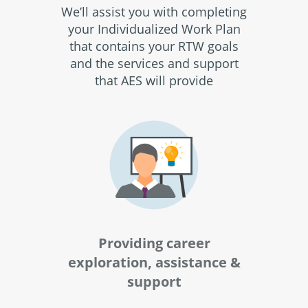
We’ll assist you with completing
your Individualized Work Plan
that contains your RTW goals
and the services and support
that AES will provide
Providing career
exploration, assistance &
support