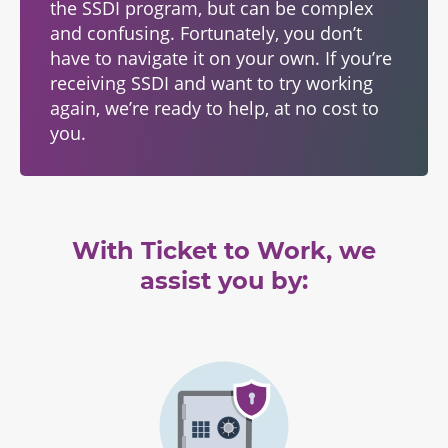
the SSDI program, but can be complex
and confusing. Fortunately, you don’t
have to navigate it on your own. If you’re
receiving SSDI and want to try working
again, we’re ready to help, at no cost to
you.
With Ticket to Work, we
assist you by: