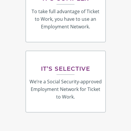
To take full advantage of Ticket
to Work, you have to use an
Employment Network.
IT’S SELECTIVE
We’re a Social Security-approved
Employment Network for Ticket
to Work.