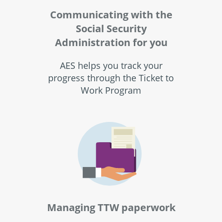
Communicating with the
Social Security
Administration for you
AES helps you track your
progress through the Ticket to
Work Program
Managing TTW paperwork