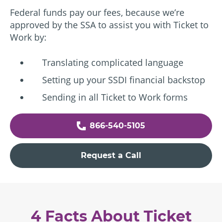
Federal funds pay our fees, because we’re
approved by the SSA to assist you with Ticket to
Work by:
Translating complicated language
Setting up your SSDI financial backstop
Sending in all Ticket to Work forms
866-540-5105
Request a Call
4 Facts About Ticket