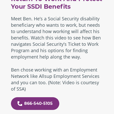
Your SSDI Benefits
Meet Ben. He’s a Social Security disability
beneficiary who wants to work, but needs
to understand how working will affect his
benefits. Watch this video to see how Ben
navigates Social Security’s Ticket to Work
Program and his options for finding
employment help along the way.
Ben chose working with an Employment
Network like Allsup Employment Services
and you can too. (Note: Video is courtesy
of SSA)
866-540-5105