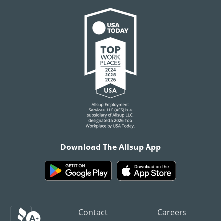
Download The Allsup App
Contact
Careers