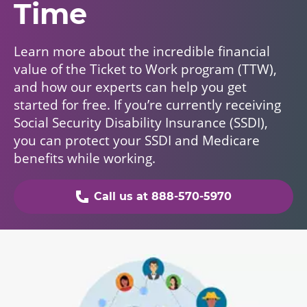
Time
Learn more about the incredible financial
value of the Ticket to Work program (TTW),
and how our experts can help you get
started for free. If you’re currently receiving
Social Security Disability Insurance (SSDI),
you can protect your SSDI and Medicare
benefits while working.
Call us at 888-570-5970