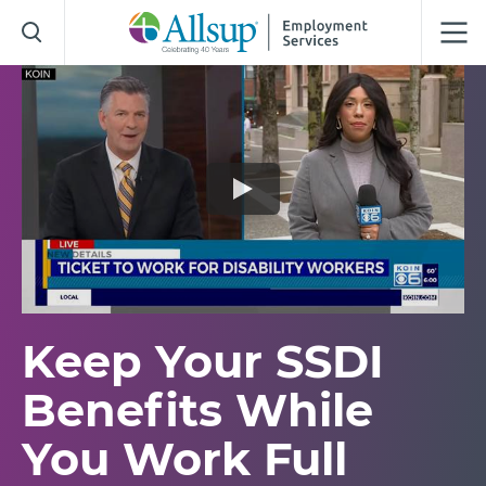
Skip
to
Main
Content
Keep Your SSDI
Benefits While
You Work Full