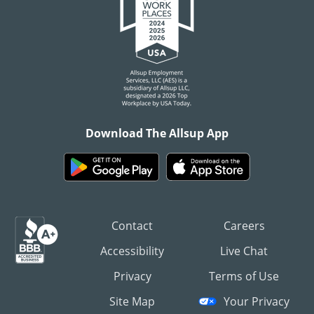
Download The Allsup App
Contact
Careers
Accessibility
Live Chat
Privacy
Terms of Use
Site Map
Your Privacy