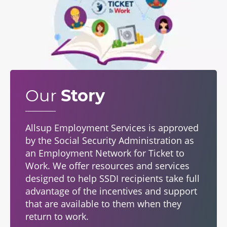
Our
Story
Allsup Employment Services is approved
by the Social Security Administration as
an Employment Network for Ticket to
Work. We offer resources and services
designed to help SSDI recipients take full
advantage of the incentives and support
that are available to them when they
return to work.