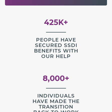
425K+
PEOPLE HAVE
SECURED SSDI
BENEFITS WITH
OUR HELP
8,000+
INDIVIDUALS
HAVE MADE THE
TRANSITION