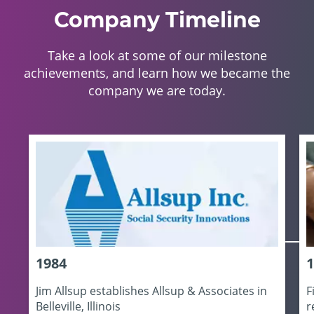
Company Timeline
Take a look at some of our milestone
achievements, and learn how we became the
company we are today.
1984
1
Jim Allsup establishes Allsup & Associates in
F
Belleville, Illinois
r