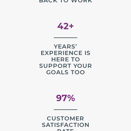
BACK TO WORK
42+
YEARS’
EXPERIENCE IS
HERE TO
SUPPORT YOUR
GOALS TOO
97%
CUSTOMER
SATISFACTION