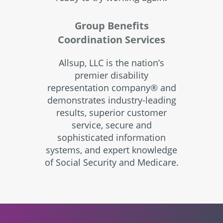
Group Benefits
Coordination Services
Allsup, LLC is the nation’s
premier disability
representation company® and
demonstrates industry-leading
results, superior customer
service, secure and
sophisticated information
systems, and expert knowledge
of Social Security and Medicare.