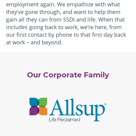
employment again. We empathize with what
they’ve gone through, and want to help them
gain all they can from SSDI and life. When that
includes going back to work, we’re here, from
our first contact by phone to that first day back
at work – and beyond.
Our Corporate Family