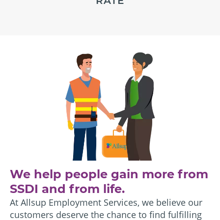
RATE
We help people gain more from
SSDI and from life.
At Allsup Employment Services, we believe our
customers deserve the chance to find fulfilling