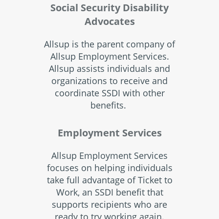
Social Security Disability
Advocates
Allsup is the parent company of
Allsup Employment Services.
Allsup assists individuals and
organizations to receive and
coordinate SSDI with other
benefits.
Employment Services
Allsup Employment Services
focuses on helping individuals
take full advantage of Ticket to
Work, an SSDI benefit that
supports recipients who are
ready to try working again.