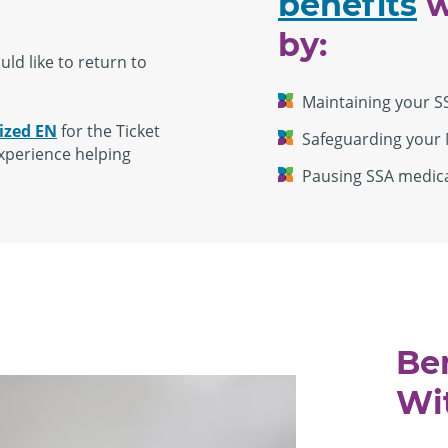
benefits
w
by:
ld like to return to
Maintaining your S
ized EN
for the Ticket
Safeguarding your 
xperience helping
Pausing SSA medical
Be
Wi