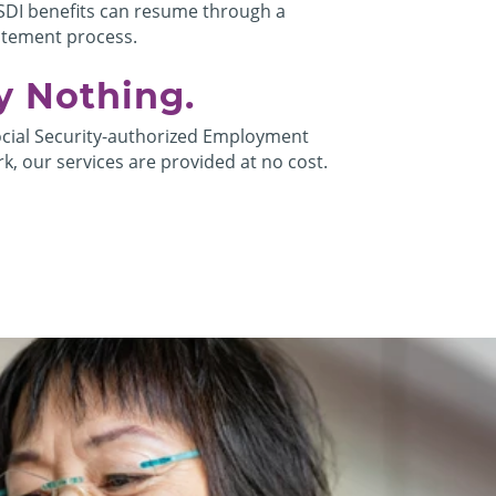
SDI benefits can resume through a
atement process.
y Nothing.
ocial Security-authorized Employment
k, our services are provided at no cost.