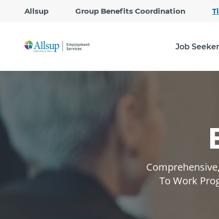
Allsup
Group Benefits Coordination
T
Job Seeke
Comprehensive, 
To Work Prog