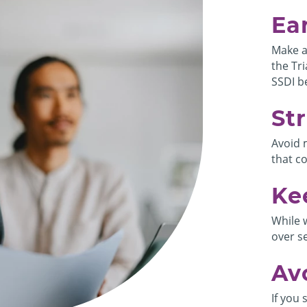
Ea
Make a
the Tri
SSDI be
Str
Avoid 
that c
Ke
While 
over s
Av
If you 