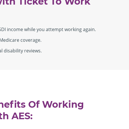
ith Ticket To Work
SDI income while you attempt working again.
Medicare coverage.
 disability reviews.
nefits Of Working
th AES: