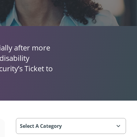
ally after more
isability
urity’s Ticket to
Select A Category