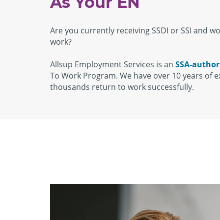
As Your EN
Are you currently receiving SSDI or SSI and wou
work?
Allsup Employment Services is an
SSA-author
To Work Program. We have over 10 years of e
thousands return to work successfully.