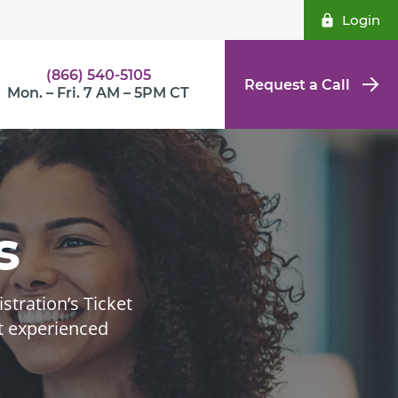
Login
(866) 540-5105
Request a Call
Mon. – Fri. 7 AM – 5PM CT
s
tration’s Ticket
t experienced