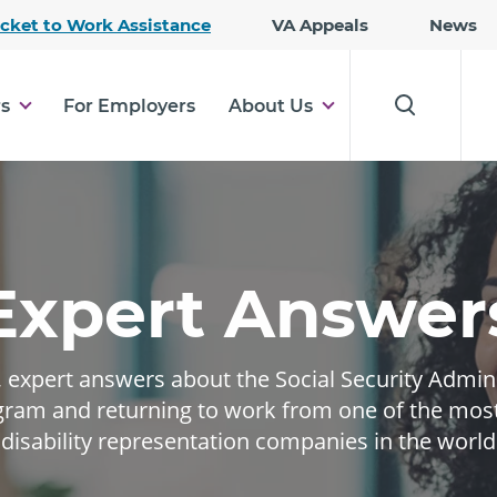
Skip
icket to Work Assistance
VA Appeals
News
to
Main
Content
rs
For Employers
About Us
Expert Answer
expert answers about the Social Security Adminis
ram and returning to work from one of the mos
disability representation companies in the world