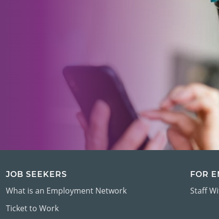
JOB SEEKERS
FOR 
What is an Employment Network
Staff W
Ticket to Work