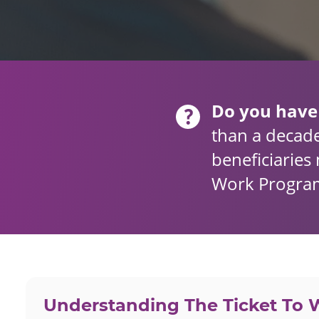
Do you have
than a decade
beneficiaries 
Work Program
Understanding The Ticket To