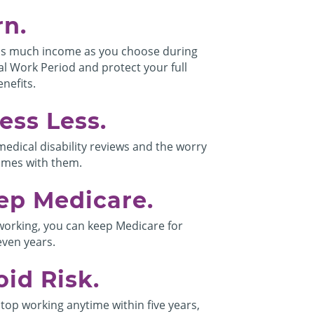
rn.
s much income as you choose during
al Work Period and protect your full
nefits.
ess Less.
medical disability reviews and the worry
omes with them.
ep Medicare.
working, you can keep Medicare for
even years.
oid Risk.
stop working anytime within five years,