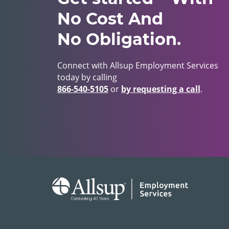
No Cost And
No Obligation.
Connect with Allsup Employment Services
today by calling
866‑540‑5105
or
by requesting a call
.