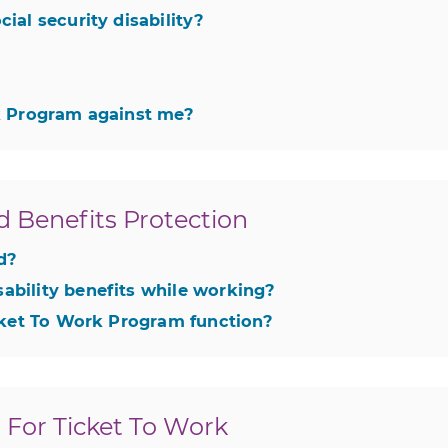
ial security disability?
rk Program against me?
d Benefits Protection
ed?
ability benefits while working?
icket To Work Program function?
For Ticket To Work