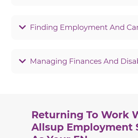
What is an Employment Network for the T
hide
How can a vocational expert help me return
hide
Finding Employment And Car
How should I talk about my disability in a 
hide
How can I find the best jobs for people with
hide
Managing Finances And Disabi
How do I report wages to the Social Secur
hide
What are overpayments and how should I
hide
What is a Social Security Continuing Disab
hide
How can I avoid a Continuing Disability R
hide
Returning To Work 
Allsup Employment 