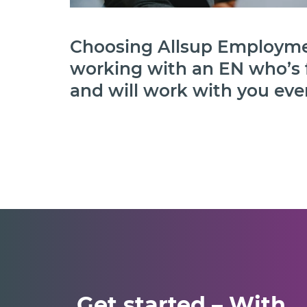
Choosing Allsup Employme
working with an EN who’s 
and will work with you ever
Get started – With