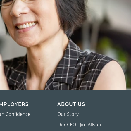
EMPLOYERS
ABOUT US
ith Confidence
Our Story
Our CEO - Jim Allsup