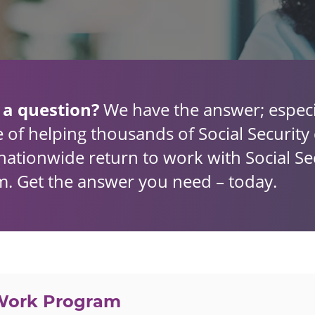
 a question?
We have the answer; especi
 of helping thousands of Social Security d
nationwide return to work with Social Sec
. Get the answer you need – today.
 Work Program