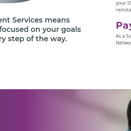
your S
reinst
nt Services means
Pa
focused on your goals
As a S
y step of the way.
Networ