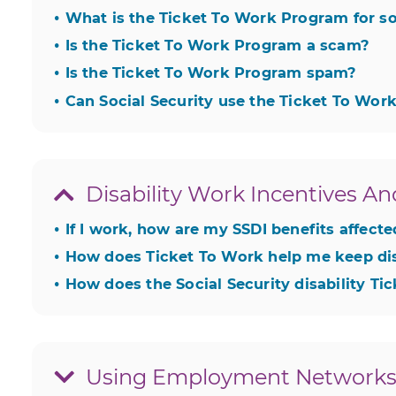
What is the Ticket To Work Program for soc
hide
Is the Ticket To Work Program a scam?
hide
Is the Ticket To Work Program spam?
hide
Can Social Security use the Ticket To Wo
hide
Disability Work Incentives An
If I work, how are my SSDI benefits affect
hide
How does Ticket To Work help me keep dis
hide
How does the Social Security disability T
hide
Using Employment Networks 