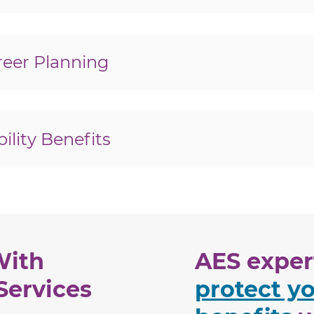
icket To Work Program?
 to work with a disability?
eer Planning
job interview?
 disabilities?
lity Benefits
ity Administration?
 handle them?
ility Review (CDR)?
eview (CDR)?
With
AES expert
Services
protect yo