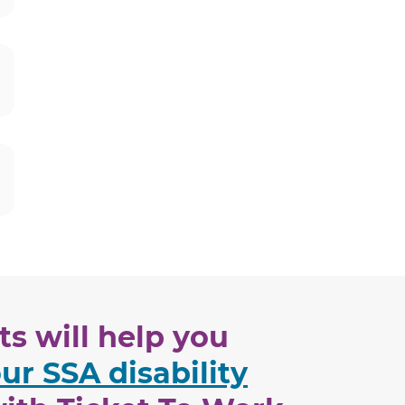
s will help you
ur SSA disability