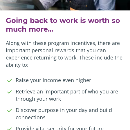
Going back to work is worth so
much more...
Along with these program incentives, there are
important personal rewards that you can
experience returning to work. These include the
ability to:
Raise your income even higher
Retrieve an important part of who you are
through your work
Discover purpose in your day and build
connections
Provide vital security for your future