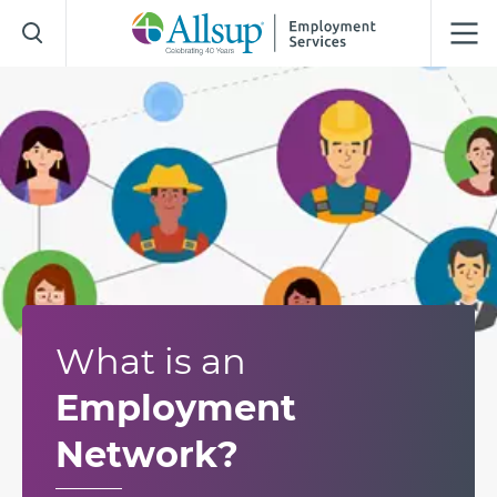
Skip
to
Main
Content
What is an
Employment
Network?