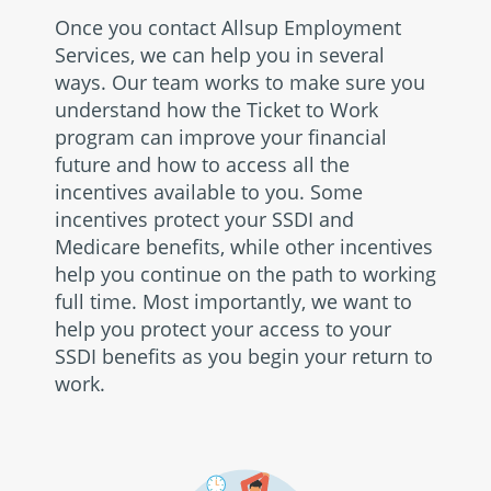
Once you contact Allsup Employment
Services, we can help you in several
ways. Our team works to make sure you
understand how the Ticket to Work
program can improve your financial
future and how to access all the
incentives available to you. Some
incentives protect your SSDI and
Medicare benefits, while other incentives
help you continue on the path to working
full time. Most importantly, we want to
help you protect your access to your
SSDI benefits as you begin your return to
work.