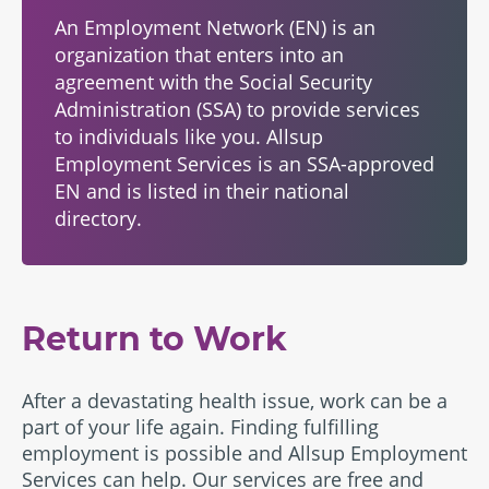
An Employment Network (EN) is an
organization that enters into an
agreement with the Social Security
Administration (SSA) to provide services
to individuals like you. Allsup
Employment Services is an SSA-approved
EN and is listed in their
national
directory
.
Return to Work
After a devastating health issue, work can be a
part of your life again. Finding fulfilling
employment is possible and Allsup Employment
Services can help. Our services are free and