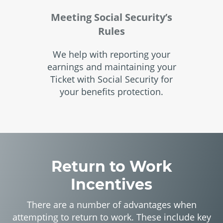
Meeting Social Security’s
Rules
We help with reporting your
earnings and maintaining your
Ticket with Social Security for
your benefits protection.
Return to Work
Incentives
There are a number of advantages when
attempting to return to work. These include key