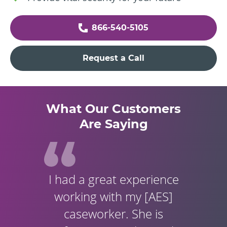
866-540-5105
Request a Call
What Our Customers
Are Saying
I had a great experience
working with my [AES]
caseworker. She is