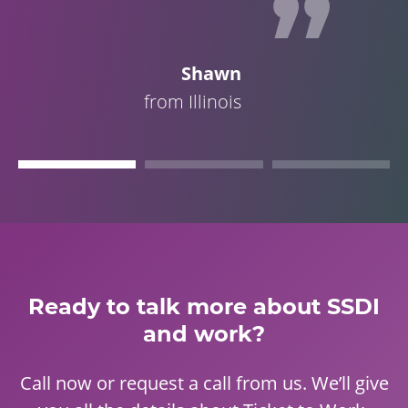
Shawn
from Illinois
Ready to talk more about SSDI
and work?
Call now or request a call from us. We’ll give