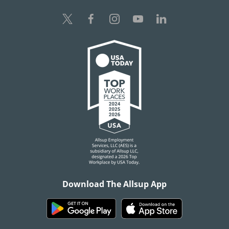
Download The Allsup App