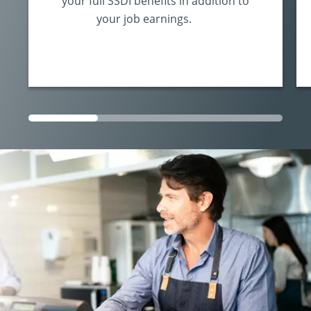
your full SSDI benefits in addition to
your job earnings.