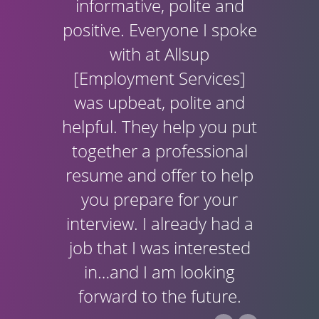
informative, polite and
positive. Everyone I spoke
with at Allsup
[Employment Services]
was upbeat, polite and
helpful. They help you put
together a professional
resume and offer to help
you prepare for your
interview. I already had a
job that I was interested
in…and I am looking
forward to the future.