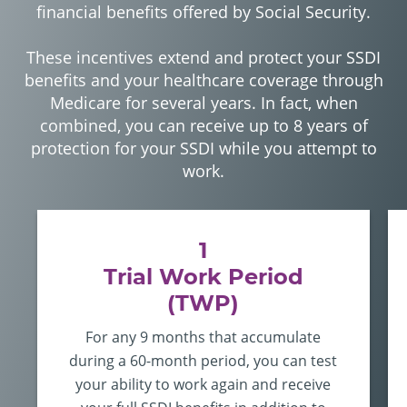
financial benefits offered by Social Security.
These incentives extend and protect your SSDI
benefits and your healthcare coverage through
Medicare for several years. In fact, when
combined, you can receive up to 8 years of
protection for your SSDI while you attempt to
work.
1
Trial Work Period
(TWP)
For any 9 months that accumulate
during a 60-month period, you can
test
your ability to work again
and receive