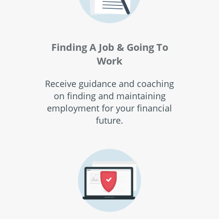
Finding A Job & Going To
Work
Receive guidance and coaching
on finding and maintaining
employment for your financial
future.