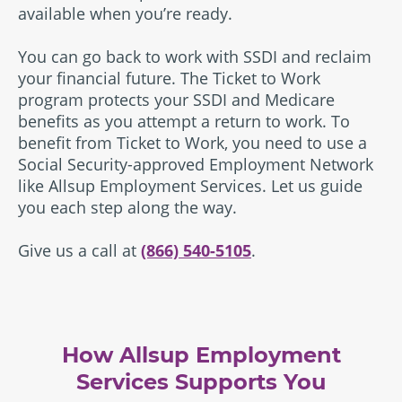
available when you’re ready.
You can go back to work with SSDI and reclaim
your financial future. The Ticket to Work
program protects your SSDI and Medicare
benefits as you attempt a return to work. To
benefit from Ticket to Work, you need to use a
Social Security-approved Employment Network
like Allsup Employment Services. Let us guide
you each step along the way.
Give us a call at
(866) 540-5105
.
How Allsup Employment
Services Supports You