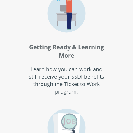
Getting Ready & Learning
More
Learn how you can work and
still receive your SSDI benefits
through the Ticket to Work
program.