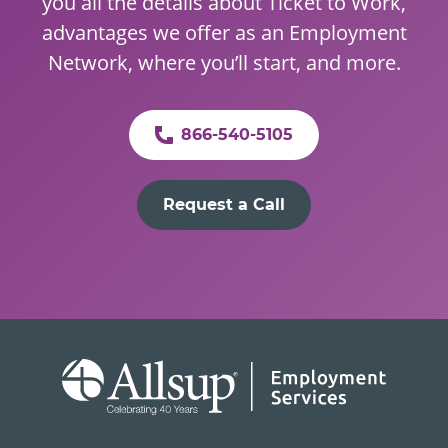
you all the details about Ticket to Work,
advantages we offer as an Employment
Network, where you’ll start, and more.
866-540-5105
Request a Call