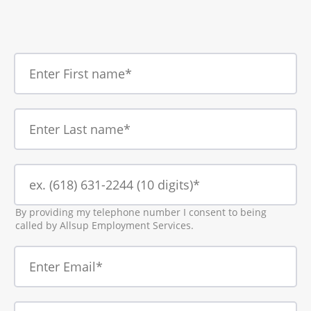
By providing my telephone number I consent to being
called by Allsup Employment Services.