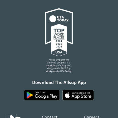
Download The Allsup App
Contact
Careers