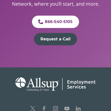
Network, where you’ll start, and more.
866-540-5105
Request a Call