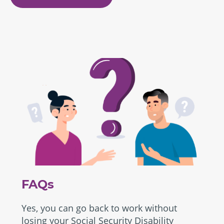
FAQs
Yes, you can go back to work without
losing your Social Security Disability