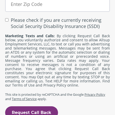
Please check if you are currently receiving
Social Security Disability Insurance (SSDI)
Marketing Texts and Calls:
By clicking Request Call Back
below, you voluntarily authorize and consent to allow Allsup
Employment Services, LLC, to text or call you with advertising
and telemarketing messages. Messages may be sent from
an ATDS or any system for the automatic selection or dialing
of numbers or using an artificial or prerecorded voice.
Message frequency varies. Data rates may apply. Your
consent to receive messages is not a condition of any
purchase. You agree that clicking Request Call Back
constitutes your electronic signature for purposes of this
consent. You may Opt out at any time by texting STOP or by
emailing or calling us. Text HELP for more information. Find
our
Terms of Use
and
Privacy Policy
online.
This site is protected by reCAPTCHA and the Google
Privacy Policy
and
Terms of Service
apply.