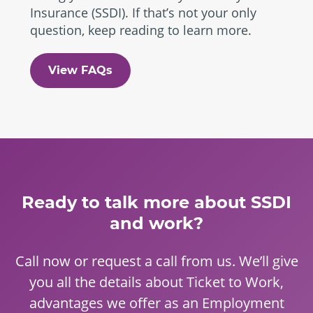
Insurance (SSDI). If that’s not your only
question, keep reading to learn more.
View FAQs
Ready to talk more about SSDI
and work?
Call now or request a call from us. We’ll give
you all the details about Ticket to Work,
advantages we offer as an Employment