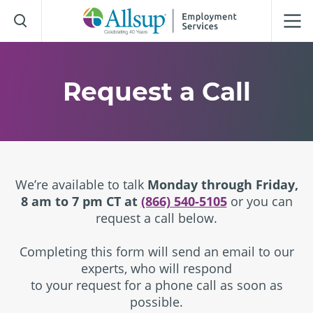
Skip
to
Main
Content
Request a Call
We’re available to talk
Monday through Friday,
8 am to 7 pm CT at
(866) 540-5105
or you can
request a call below.
Completing this form will send an email to our
experts, who will respond
to your request for a phone call as soon as
possible.