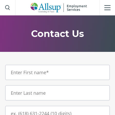
Skip
to
Main
Content
Contact Us