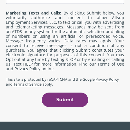
Marketing Texts and Calls:
By clicking Submit below, you
voluntarily authorize and consent to allow Allsup
Employment Services, LLC, to text or call you with advertising
and telemarketing messages. Messages may be sent from
an ATDS or any system for the automatic selection or dialing
of numbers or using an artificial or prerecorded voice.
Message frequency varies. Data rates may apply. Your
consent to receive messages is not a condition of any
purchase. You agree that clicking Submit constitutes your
electronic signature for purposes of this consent. You may
Opt out at any time by texting STOP or by emailing or calling
us. Text HELP for more information. Find our
Terms of Use
and
Privacy Policy
online.
This site is protected by reCAPTCHA and the Google
Privacy Policy
and
Terms of Service
apply.