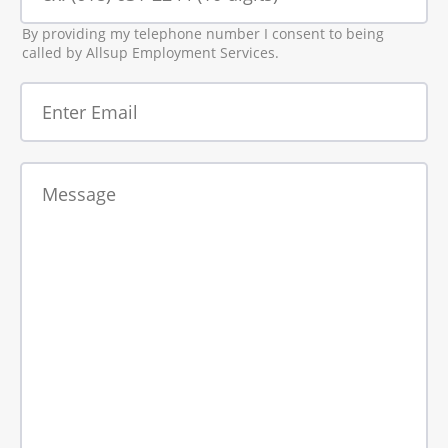
By providing my telephone number I consent to being
called by Allsup Employment Services.