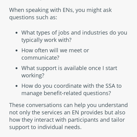
When speaking with ENs, you might ask
questions such as:
What types of jobs and industries do you
typically work with?
How often will we meet or
communicate?
What support is available once I start
working?
How do you coordinate with the SSA to
manage benefit-related questions?
These conversations can help you understand
not only the services an EN provides but also
how they interact with participants and tailor
support to individual needs.