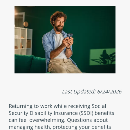
Last Updated: 6/24/2026
Returning to work while receiving Social
Security Disability Insurance (SSDI) benefits
can feel overwhelming. Questions about
managing health, protecting your benefits