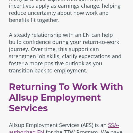
incentives apply as earnings change, helping
reduce uncertainty about how work and
benefits fit together.
A steady relationship with an EN can help
build confidence during your return-to-work
journey. Over time, this support can
strengthen job skills, clarify expectations and
foster a more positive outlook as you
transition back to employment.
Returning To Work With
Allsup Employment
Services
Allsup Employment Services (AES) is an
SSA-
authorized EN
for the TTW Program. We have