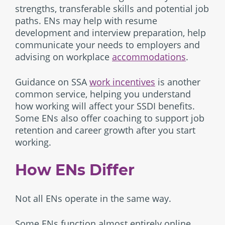
strengths, transferable skills and potential job
paths. ENs may help with resume
development and interview preparation, help
communicate your needs to employers and
advising on workplace
accommodations
.
Guidance on SSA
work incentives
is another
common service, helping you understand
how working will affect your SSDI benefits.
Some ENs also offer coaching to support job
retention and career growth after you start
working.
How ENs Differ
Not all ENs operate in the same way.
Some ENs function almost entirely online,