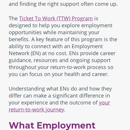
and finding the right support often come up.
The
Ticket To Work (TTW) Program
is
designed to help you explore employment
opportunities while maintaining your
benefits. A key feature of this program is the
ability to connect with an Employment
Network (EN) at no cost. ENs provide career
guidance, resources and ongoing support
throughout your return-to-work process so
you can focus on your health and career.
Understanding what ENs do and how they
differ can make a significant difference in
your experience and the outcome of
your
return-to-work journey
.
What Employment