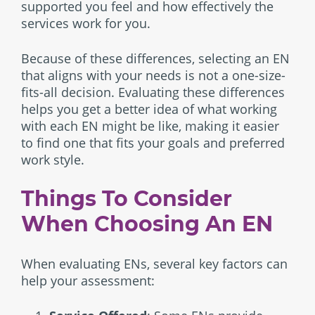
supported you feel and how effectively the
services work for you.
Because of these differences, selecting an EN
that aligns with your needs is not a one-size-
fits-all decision. Evaluating these differences
helps you get a better idea of what working
with each EN might be like, making it easier
to find one that fits your goals and preferred
work style.
Things To Consider
When Choosing An EN
When evaluating ENs, several key factors can
help your assessment: