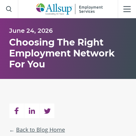
Skip
to
Main
Content
June 24, 2026
Choosing The Right
Employment Network
For You
Back to Blog Home