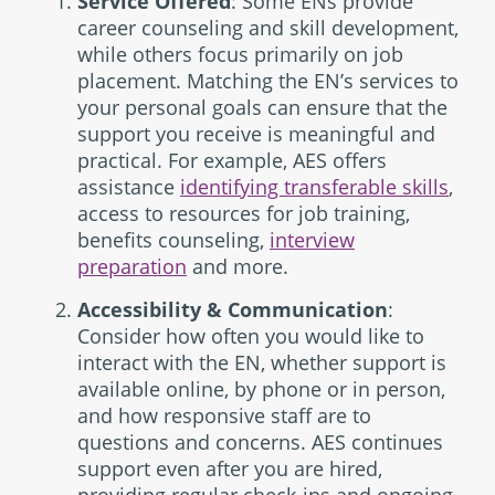
Service Offered
: Some ENs provide
career counseling and skill development,
while others focus primarily on job
placement. Matching the EN’s services to
your personal goals can ensure that the
support you receive is meaningful and
practical. For example, AES offers
assistance
identifying transferable skills
,
access to resources for job training,
benefits counseling,
interview
preparation
and more.
Accessibility & Communication
:
Consider how often you would like to
interact with the EN, whether support is
available online, by phone or in person,
and how responsive staff are to
questions and concerns. AES continues
support even after you are hired,