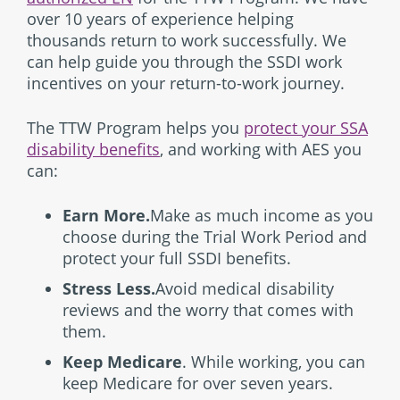
over 10 years of experience helping
thousands return to work successfully. We
can help guide you through the SSDI work
incentives on your return-to-work journey.
The TTW Program helps you
protect your SSA
disability benefits
, and working with AES you
can:
Earn More.
Make as much income as you
choose during the Trial Work Period and
protect your full SSDI benefits.
Stress Less.
Avoid medical disability
reviews and the worry that comes with
them.
Keep Medicare
. While working, you can
keep Medicare for over seven years.