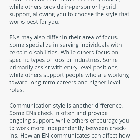
while others provide in-person or hybrid
support, allowing you to choose the style that
works best for you.
ENs may also differ in their area of focus.
Some specialize in serving individuals with
certain disabilities. While others focus on
specific types of jobs or industries. Some
primarily assist with entry-level positions,
while others support people who are working
toward long-term careers and higher-level
roles.
Communication style is another difference.
Some ENs check in often and provide
ongoing support, while others encourage you
to work more independently between check-
ins. How an EN communicates can affect how