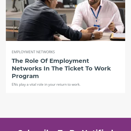
EMPLOYMENT NETWORKS
The Role Of Employment
Networks In The Ticket To Work
Program
ENs play a vital role in your return to work.