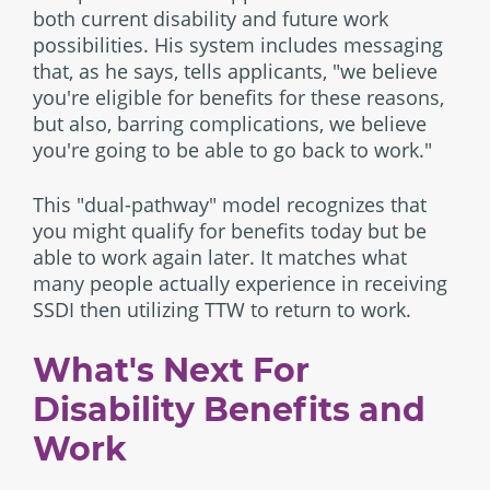
both current disability and future work
possibilities. His system includes messaging
that, as he says, tells applicants, "we believe
you're eligible for benefits for these reasons,
but also, barring complications, we believe
you're going to be able to go back to work."
This "dual-pathway" model recognizes that
you might qualify for benefits today but be
able to work again later. It matches what
many people actually experience in receiving
SSDI then utilizing TTW to return to work.
What's Next For
Disability Benefits and
Work