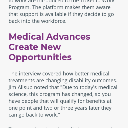
to work are introduced to the Ticket to Work
Program. The platform makes them aware
that support is available if they decide to go
back into the workforce.
Medical Advances
Create New
Opportunities
The interview covered how better medical
treatments are changing disability outcomes.
Jim Allsup noted that "Due to today's medical
science, this program has changed, so you
have people that will qualify for benefits at
one point and two or three years later they
can go back to work."