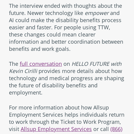
The interview ended with thoughts about the
future. Newer technology like
empower
and
AI could make the disability benefits process
easier and faster. For people using TTW,
these changes could mean clearer
information and better coordination between
benefits and work goals.
The
full conversation
on
HELLO FUTURE with
Kevin Cirilli
provides more details about how
technology and medical progress are shaping
the future of disability benefits and
employment.
For more information about how Allsup
Employment Services helps individuals return
to work through the Ticket to Work Program,
visit
Allsup Employment Services
or call
(866)