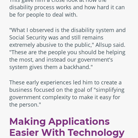
disability process works and how hard it can
be for people to deal with.
"What I observed is the disability system and
Social Security was and still remains
extremely abusive to the public," Allsup said.
"These are the people you should be helping
the most, and instead our government's
system gives them a backhand."
These early experiences led him to create a
business focused on the goal of "simplifying
government complexity to make it easy for
the person."
Making Applications
Easier With Technology