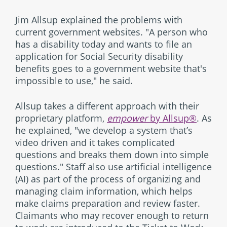
Jim Allsup explained the problems with
current government websites. "A person who
has a disability today and wants to file an
application for Social Security disability
benefits goes to a government website that's
impossible to use," he said.
Allsup takes a different approach with their
proprietary platform,
empower
by Allsup®
. As
he explained, "we develop a system that’s
video driven and it takes complicated
questions and breaks them down into simple
questions." Staff also use artificial intelligence
(AI) as part of the process of organizing and
managing claim information, which helps
make claims preparation and review faster.
Claimants who may recover enough to return