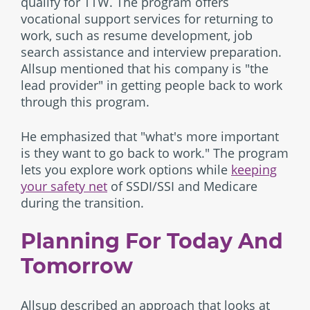
qualify for TTW. The program offers
vocational support services for returning to
work, such as resume development, job
search assistance and interview preparation.
Allsup mentioned that his company is "the
lead provider" in getting people back to work
through this program.
He emphasized that "what's more important
is they want to go back to work." The program
lets you explore work options while
keeping
your safety net
of SSDI/SSI and Medicare
during the transition.
Planning For Today And
Tomorrow
Allsup described an approach that looks at