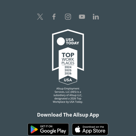
Download The Allsup App