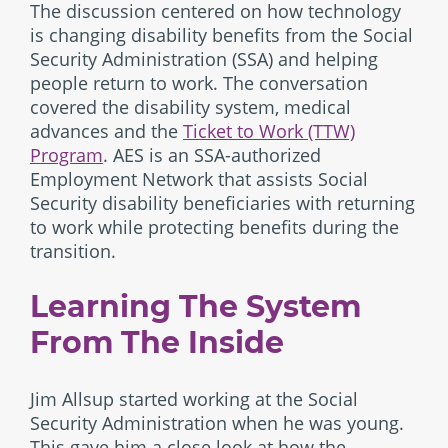
The discussion centered on how technology
is changing disability benefits from the Social
Security Administration (SSA) and helping
people return to work. The conversation
covered the disability system, medical
advances and the
Ticket to Work (TTW)
Program
. AES is an SSA-authorized
Employment Network that assists Social
Security disability beneficiaries with returning
to work while protecting benefits during the
transition.
Learning The System
From The Inside
Jim Allsup started working at the Social
Security Administration when he was young.
This gave him a close look at how the