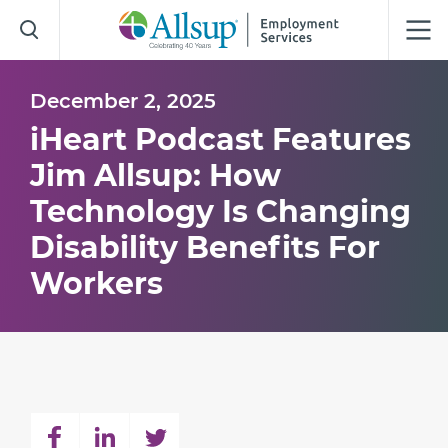
Skip
to
Main
Content
December 2, 2025
iHeart Podcast Features
Jim Allsup: How
Technology Is Changing
Disability Benefits For
Workers