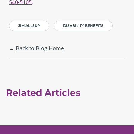
540-5105
.
JIM ALLSUP
DISABILITY BENEFITS
Back to Blog Home
Related Articles