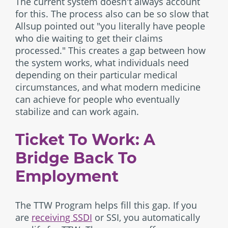
The current system doesn't always account
for this. The process also can be so slow that
Allsup pointed out "you literally have people
who die waiting to get their claims
processed." This creates a gap between how
the system works, what individuals need
depending on their particular medical
circumstances, and what modern medicine
can achieve for people who eventually
stabilize and can work again.
Ticket To Work: A
Bridge Back To
Employment
The TTW Program helps fill this gap. If you
are
receiving SSDI
or SSI, you automatically