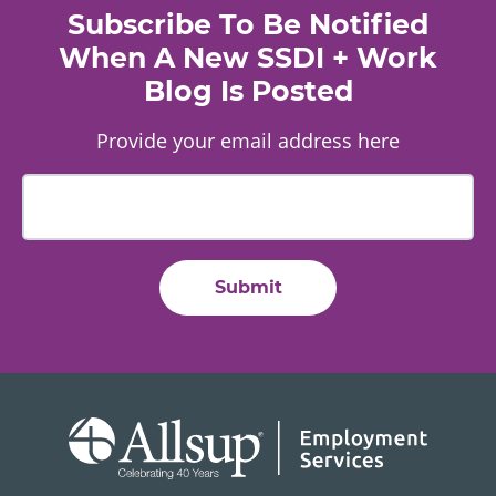
Subscribe To Be Notified
When A New SSDI + Work
Blog Is Posted
Provide your email address here