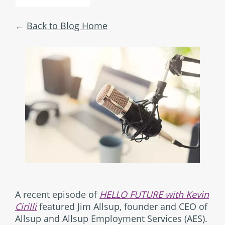
Back to Blog Home
A recent episode of
HELLO FUTURE with Kevin
Cirilli
featured Jim Allsup, founder and CEO of
Allsup and Allsup Employment Services (AES).