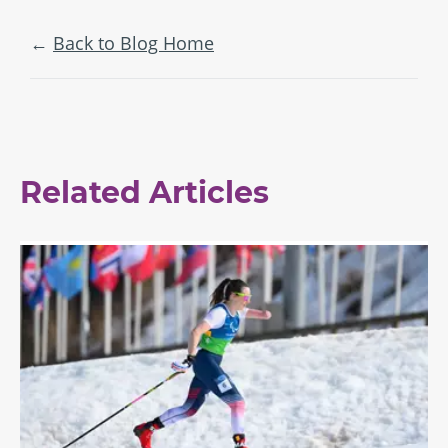
Back to Blog Home
Related Articles