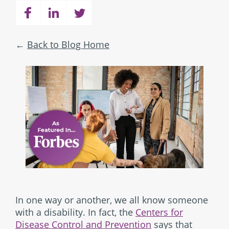
Back to Blog Home
In one way or another, we all know someone
with a disability. In fact, the
Centers for
Disease Control and Prevention
says that