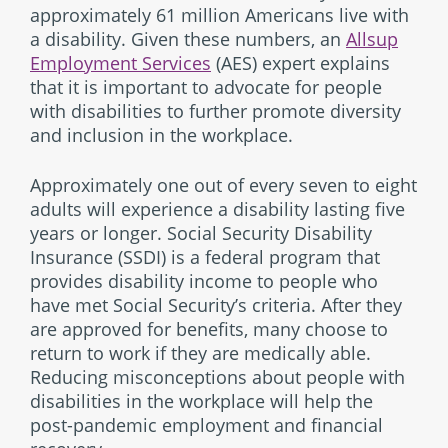
approximately 61 million Americans live with
a disability. Given these numbers, an
Allsup
Employment Services
(AES) expert explains
that it is important to advocate for people
with disabilities to further promote diversity
and inclusion in the workplace.
Approximately one out of every seven to eight
adults will experience a disability lasting five
years or longer. Social Security Disability
Insurance (SSDI) is a federal program that
provides disability income to people who
have met Social Security’s criteria. After they
are approved for benefits, many choose to
return to work if they are medically able.
Reducing misconceptions about people with
disabilities in the workplace will help the
post-pandemic employment and financial