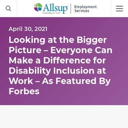
Skip
to
Main
Content
April 30, 2021
Looking at the Bigger
Picture – Everyone Can
Make a Difference for
Disability Inclusion at
Work – As Featured By
Forbes