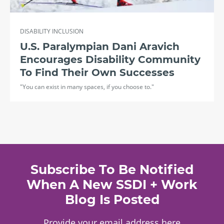
DISABILITY INCLUSION
U.S. Paralympian Dani Aravich
Encourages Disability Community
To Find Their Own Successes
"You can exist in many spaces, if you choose to."
Subscribe To Be Notified
When A New SSDI + Work
Blog Is Posted
Provide your email address here