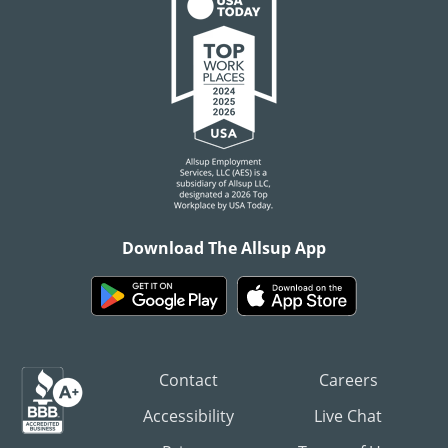
Download The Allsup App
Contact
Careers
Accessibility
Live Chat