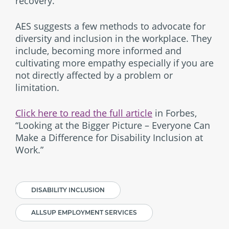
recovery.
AES suggests a few methods to advocate for
diversity and inclusion in the workplace. They
include, becoming more informed and
cultivating more empathy especially if you are
not directly affected by a problem or
limitation.
Click here to read the full article
in Forbes,
“Looking at the Bigger Picture – Everyone Can
Make a Difference for Disability Inclusion at
Work.”
DISABILITY INCLUSION
ALLSUP EMPLOYMENT SERVICES