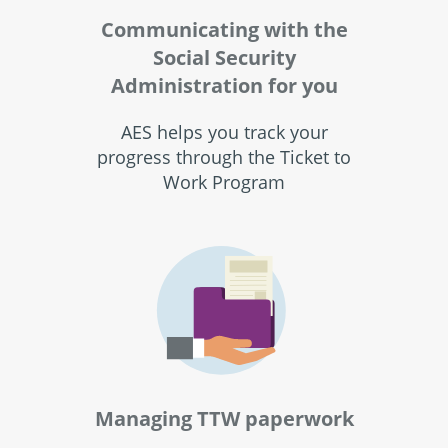
Communicating with the
Social Security
Administration for you
AES helps you track your
progress through the Ticket to
Work Program
Managing TTW paperwork