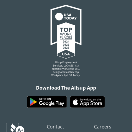
Download The Allsup App
Contact
Careers