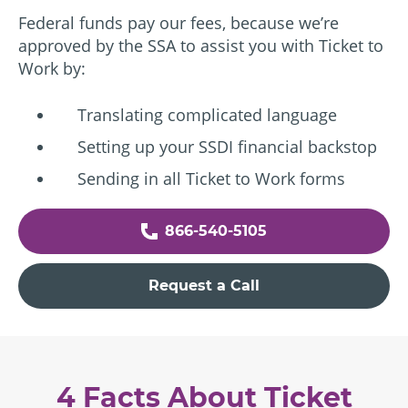
Federal funds pay our fees, because we’re
approved by the SSA to assist you with Ticket to
Work by:
Translating complicated language
Setting up your SSDI financial backstop
Sending in all Ticket to Work forms
866-540-5105
Request a Call
4 Facts About Ticket