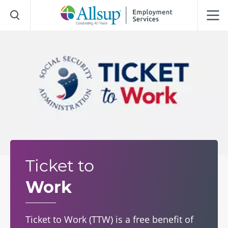
Skip
to
Main
Content
Ticket to
Work
Ticket to Work (TTW) is a free benefit of