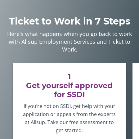
Ticket to Work in 7 Steps
Here's what happens when you go back to work
with Allsup Employment Services and Ticket to
Work.
1
Get yourself approved
for SSDI
If you’re not on SSDI, get help with your
application or appeals from the experts
at Allsup. Take our free assessment to
get started.