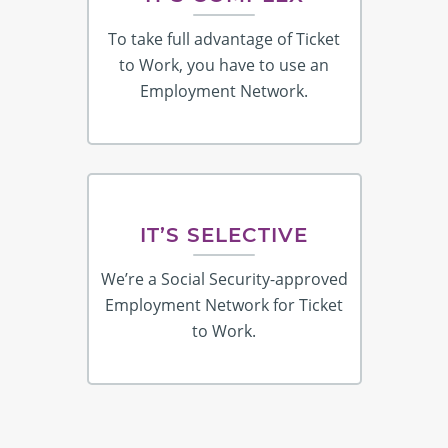
To take full advantage of Ticket
to Work, you have to use an
Employment Network.
IT’S SELECTIVE
We’re a Social Security-approved
Employment Network for Ticket
to Work.