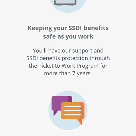
Keeping your SSDI benefits
safe as you work
You'll have our support and
SSDI benefits protection through
the Ticket to Work Program for
more than 7 years.