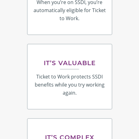
When you’re on SSDI, you’re
automatically eligible for Ticket
to Work.
IT’S VALUABLE
Ticket to Work protects SSDI
benefits while you try working
again.
IT’S COMPLEX