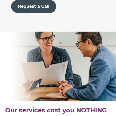
Request a Call
Our services cost you NOTHING