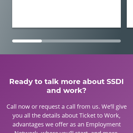
Ready to talk more about SSDI
and work?
Call now or request a call from us. We’ll give
you all the details about Ticket to Work,
advantages we offer as an Employment