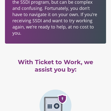
the SSDI program, but can be complex
and confusing. Fortunately, you don’t
have to navigate it on your own. If you’re
receiving SSDI and want to try working
again, we’re ready to help, at no cost to
you.
With Ticket to Work, we
assist you by: