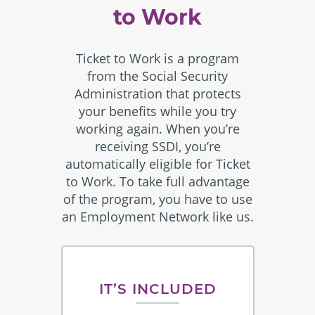
to Work
Ticket to Work is a program
from the Social Security
Administration that protects
your benefits while you try
working again. When you’re
receiving SSDI, you’re
automatically eligible for Ticket
to Work. To take full advantage
of the program, you have to use
an Employment Network like us.
IT’S INCLUDED