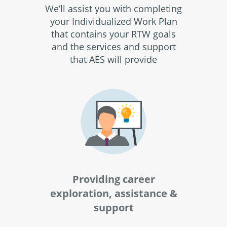
We’ll assist you with completing
your Individualized Work Plan
that contains your RTW goals
and the services and support
that AES will provide
Providing career
exploration, assistance &
support