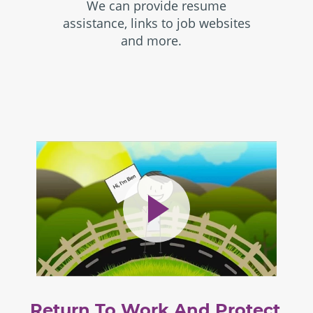
We can provide resume
assistance, links to job websites
and more.
Return To Work And Protect