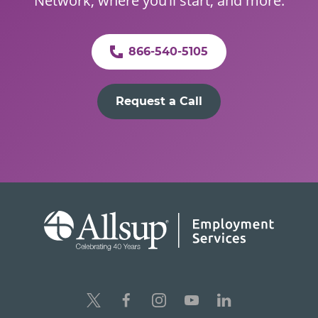
Network, where you’ll start, and more.
866-540-5105
Request a Call