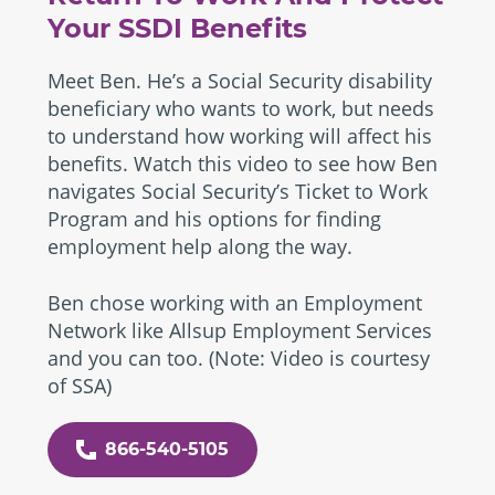
Your SSDI Benefits
Meet Ben. He’s a Social Security disability
beneficiary who wants to work, but needs
to understand how working will affect his
benefits. Watch this video to see how Ben
navigates Social Security’s Ticket to Work
Program and his options for finding
employment help along the way.
Ben chose working with an Employment
Network like Allsup Employment Services
and you can too. (Note: Video is courtesy
of SSA)
866-540-5105