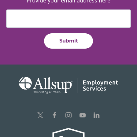
Provide your email address here