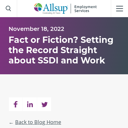
Skip
to
Main
Content
November 18, 2022
Fact or Fiction? Setting
the Record Straight
about SSDI and Work
Back to Blog Home