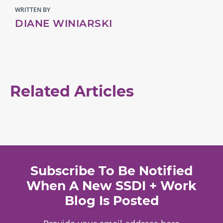
WRITTEN BY
DIANE WINIARSKI
Related Articles
Subscribe To Be Notified
When A New SSDI + Work
Blog Is Posted