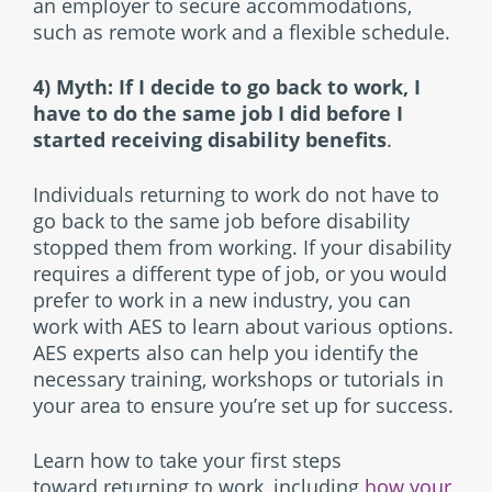
an employer to secure accommodations,
such as remote work and a flexible schedule.
4) Myth: If I decide to go back to work, I
have to do the same job I did before I
started receiving disability benefits
.
Individuals returning to work do not have to
go back to the same job before disability
stopped them from working. If your disability
requires a different type of job, or you would
prefer to work in a new industry, you can
work with AES to learn about various options.
AES experts also can help you identify the
necessary training, workshops or tutorials in
your area to ensure you’re set up for success.
Learn how to take your first steps
toward returning to work, including
how your