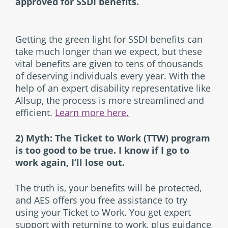
approved for SSDI benefits.
Getting the green light for SSDI benefits can
take much longer than we expect, but these
vital benefits are given to tens of thousands
of deserving individuals every year. With the
help of an expert disability representative like
Allsup, the process is more streamlined and
efficient.
Learn more here.
2) Myth: The Ticket to Work (TTW) program
is too good to be true. I know if I go to
work again, I’ll lose out.
The truth is, your benefits will be protected,
and AES offers you free assistance to try
using your Ticket to Work. You get expert
support with returning to work, plus guidance