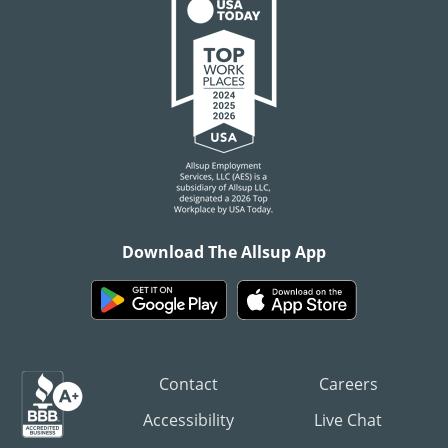
Download The Allsup App
Contact
Careers
Accessibility
Live Chat