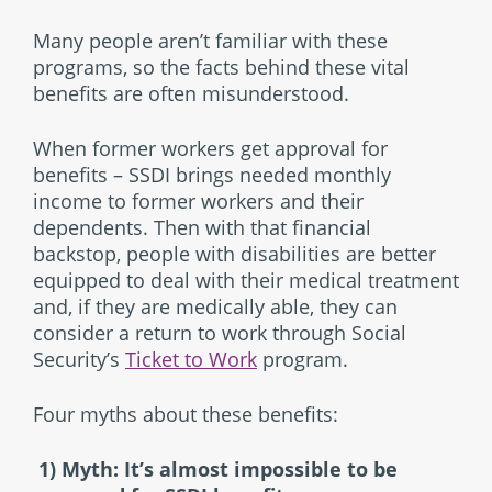
Many people aren’t familiar with these
programs, so the facts behind these vital
benefits are often misunderstood.
When former workers get approval for
benefits – SSDI brings needed monthly
income to former workers and their
dependents. Then with that financial
backstop, people with disabilities are better
equipped to deal with their medical treatment
and, if they are medically able, they can
consider a return to work through Social
Security’s
Ticket to Work
program.
Four myths about these benefits:
1) Myth: It’s almost impossible to be