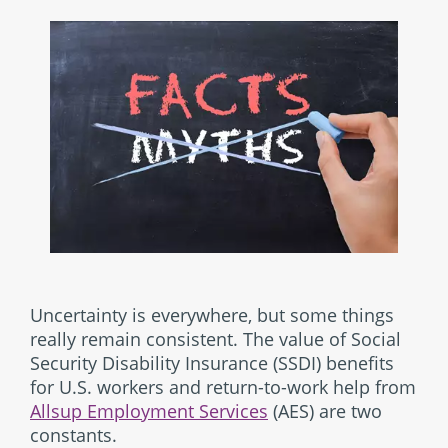
Uncertainty is everywhere, but some things
really remain consistent. The value of Social
Security Disability Insurance (SSDI) benefits
for U.S. workers and return-to-work help from
Allsup Employment Services
(AES) are two
constants.