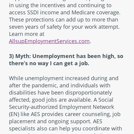
in using the incentives and continuing to
access SSDI income and Medicare coverage.
These protections can add up to more than
seven years of safety for your work attempt.
Learn more at
AllsupEmploymentServices.com
.
3) Myth: Unemployment has been high, so
there’s no way I can get a job.
While unemployment increased during and
after the pandemic, and individuals with
disabilities have been disproportionately
affected, good jobs are available. A Social
Security-authorized Employment Network
(EN) like AES provides career counseling, job
placement and ongoing support. AES
specialists also can help you coordinate with