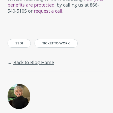
benefits are protected
, by calling us at 866-
540-5105 or
request a call
.
SSDI
TICKET TO WORK
Back to Blog Home