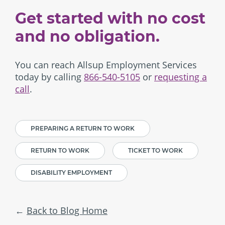
Get started with no cost
and no obligation.
You can reach Allsup Employment Services
today by calling
866-540-5105
or
requesting a
call
.
PREPARING A RETURN TO WORK
RETURN TO WORK
TICKET TO WORK
DISABILITY EMPLOYMENT
Back to Blog Home