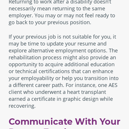
Returning to work after a disability doesn’t
necessarily mean returning to the same
employer. You may or may not feel ready to
go back to your previous position.
If your previous job is not suitable for you, it
may be time to update your resume and
explore alternative employment options. The
rehabilitation process might also provide an
opportunity to acquire additional education
or technical certifications that can enhance
your employability or help you transition into
a different career path. For instance, one AES
client who underwent a heart transplant
earned a certificate in graphic design while
recovering.
Communicate With Your