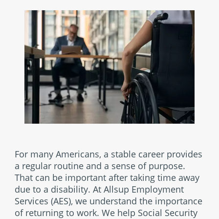
For many Americans, a stable career provides
a regular routine and a sense of purpose.
That can be important after taking time away
due to a disability. At Allsup Employment
Services (AES), we understand the importance
of returning to work. We help Social Security