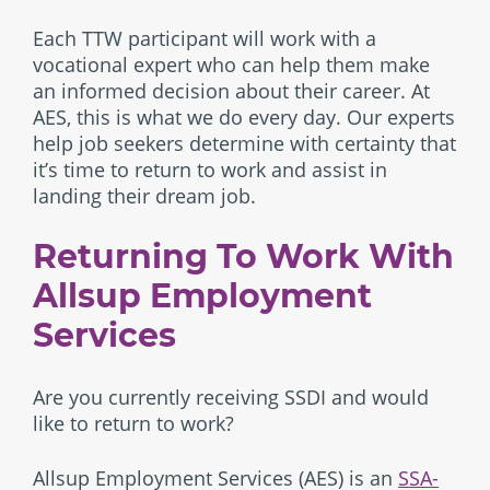
Each TTW participant will work with a
vocational expert who can help them make
an informed decision about their career. At
AES, this is what we do every day. Our experts
help job seekers determine with certainty that
it’s time to return to work and assist in
landing their dream job.
Returning To Work With
Allsup Employment
Services
Are you currently receiving SSDI and would
like to return to work?
Allsup Employment Services (AES) is an
SSA-