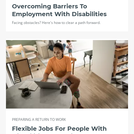
Overcoming Barriers To
Employment With Disabilities
Facing obstacles? Here's how to clear a path forward.
PREPARING A RETURN TO WORK
Flexible Jobs For People With