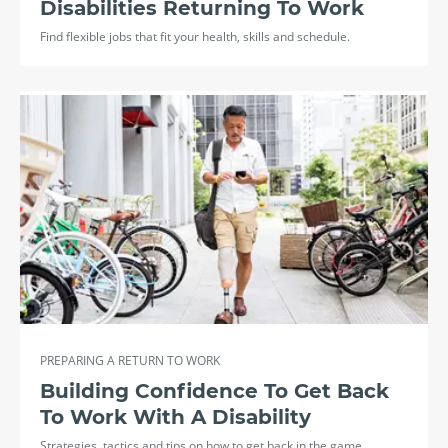
Disabilities Returning To Work
Find flexible jobs that fit your health, skills and schedule.
PREPARING A RETURN TO WORK
Building Confidence To Get Back
To Work With A Disability
Strategies, tactics and tips on how to get back in the game.