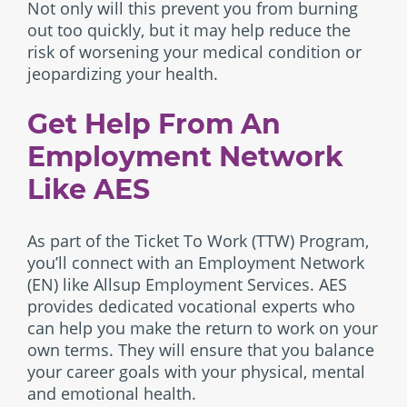
Not only will this prevent you from burning
out too quickly, but it may help reduce the
risk of worsening your medical condition or
jeopardizing your health.
Get Help From An
Employment Network
Like AES
As part of the Ticket To Work (TTW) Program,
you’ll connect with an Employment Network
(EN) like Allsup Employment Services. AES
provides dedicated vocational experts who
can help you make the return to work on your
own terms. They will ensure that you balance
your career goals with your physical, mental
and emotional health.