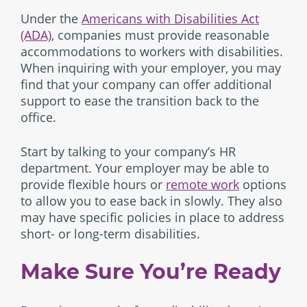
Under the
Americans with Disabilities Act
(ADA)
, companies must provide reasonable
accommodations to workers with disabilities.
When inquiring with your employer, you may
find that your company can offer additional
support to ease the transition back to the
office.
Start by talking to your company’s HR
department. Your employer may be able to
provide flexible hours or
remote work
options
to allow you to ease back in slowly. They also
may have specific policies in place to address
short- or long-term disabilities.
Make Sure You’re Ready