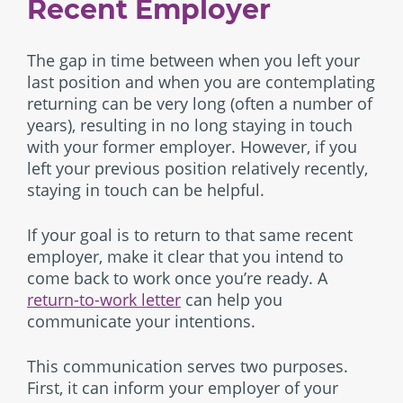
Recent Employer
The gap in time between when you left your
last position and when you are contemplating
returning can be very long (often a number of
years), resulting in no long staying in touch
with your former employer. However, if you
left your previous position relatively recently,
staying in touch can be helpful.
If your goal is to return to that same recent
employer, make it clear that you intend to
come back to work once you’re ready. A
return-to-work letter
can help you
communicate your intentions.
This communication serves two purposes.
First, it can inform your employer of your