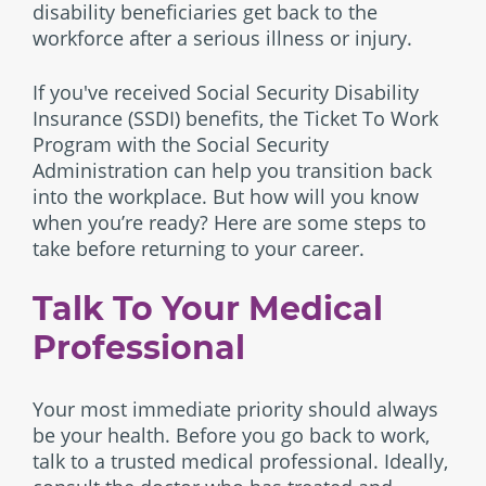
disability beneficiaries get back to the
workforce after a serious illness or injury.
If you've received Social Security Disability
Insurance (SSDI) benefits, the Ticket To Work
Program with the Social Security
Administration can help you transition back
into the workplace. But how will you know
when you’re ready? Here are some steps to
take before returning to your career.
Talk To Your Medical
Professional
Your most immediate priority should always
be your health. Before you go back to work,
talk to a trusted medical professional. Ideally,