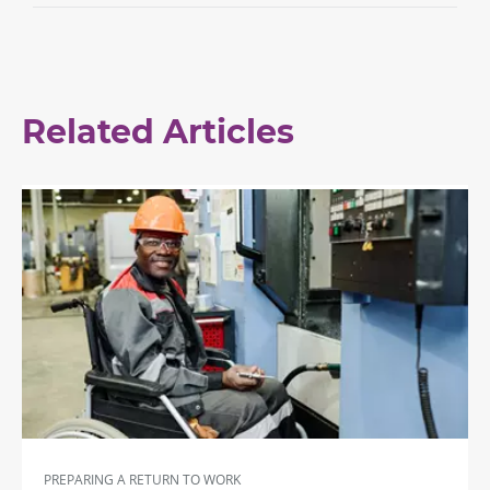
Related Articles
PREPARING A RETURN TO WORK