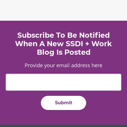
Subscribe To Be Notified
When A New SSDI + Work
Blog Is Posted
Provide your email address here