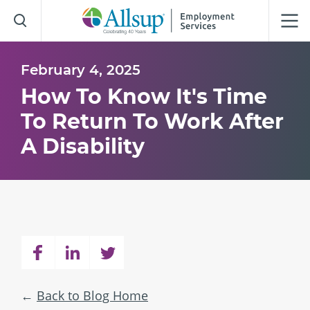
Skip
to
Main
Content
February 4, 2025
How To Know It's Time
To Return To Work After
A Disability
Back to Blog Home