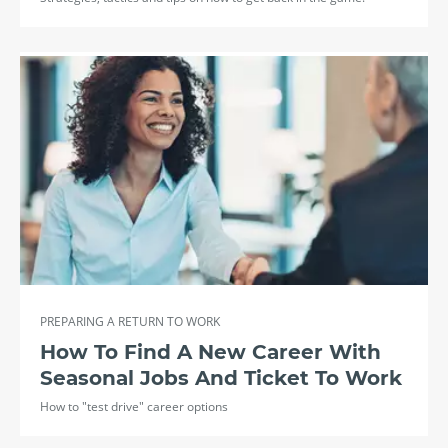
PREPARING A RETURN TO WORK
How To Find A New Career With
Seasonal Jobs And Ticket To Work
How to "test drive" career options