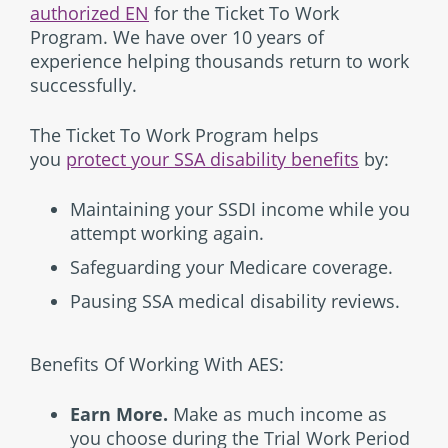
authorized EN
for the Ticket To Work
Program. We have over 10 years of
experience helping thousands return to work
successfully.
The Ticket To Work Program helps
you
protect your SSA disability benefits
by:
Maintaining your SSDI income while you
attempt working again.
Safeguarding your Medicare coverage.
Pausing SSA medical disability reviews.
Benefits Of Working With AES:
Earn More.
Make as much income as
you choose during the Trial Work Period