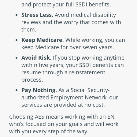
and protect your full SSDI benefits.
Stress Less.
Avoid medical disability
reviews and the worry that comes with
them.
Keep Medicare
. While working, you can
keep Medicare for over seven years.
Avoid Risk.
If you stop working anytime
within five years, your SSDI benefits can
resume through a reinstatement
process.
Pay Nothing.
As a Social Security-
authorized Employment Network, our
services are provided at no cost.
Choosing AES means working with an EN
who’s focused on your goals and will work
with you every step of the way.