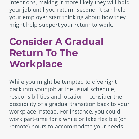
intentions, making it more likely they will hold
your job until you return. Second, it can help
your employer start thinking about how they
might help support your return to work.
Consider A Gradual
Return To The
Workplace
While you might be tempted to dive right
back into your job at the usual schedule,
responsibilities and location – consider the
possibility of a gradual transition back to your
workplace instead. For instance, you could
work part-time for a while or take flexible (or
remote) hours to accommodate your needs.