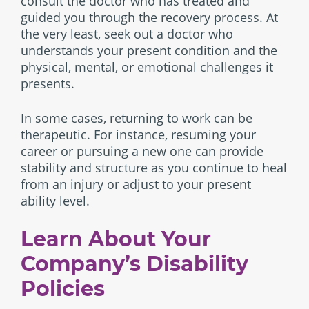
consult the doctor who has treated and
guided you through the recovery process. At
the very least, seek out a doctor who
understands your present condition and the
physical, mental, or emotional challenges it
presents.
In some cases, returning to work can be
therapeutic. For instance, resuming your
career or pursuing a new one can provide
stability and structure as you continue to heal
from an injury or adjust to your present
ability level.
Learn About Your
Company’s Disability
Policies