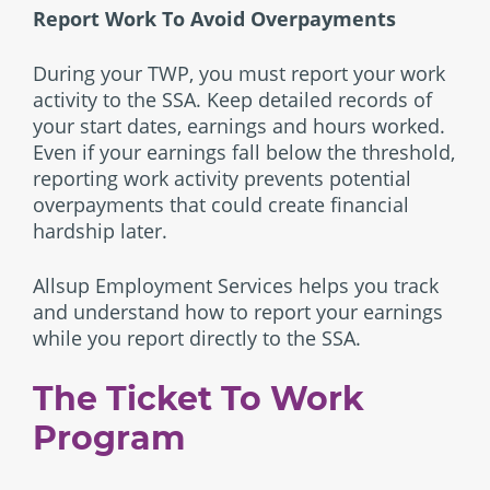
Report Work To Avoid Overpayments
During your TWP, you must report your work
activity to the SSA. Keep detailed records of
your start dates, earnings and hours worked.
Even if your earnings fall below the threshold,
reporting work activity prevents potential
overpayments that could create financial
hardship later.
Allsup Employment Services helps you track
and understand how to report your earnings
while you report directly to the SSA.
The Ticket To Work
Program