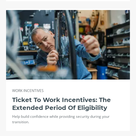
WORK INCENTIVES
Ticket To Work Incentives: The
Extended Period Of Eligibility
Help build confidence while providing security during your
transition.