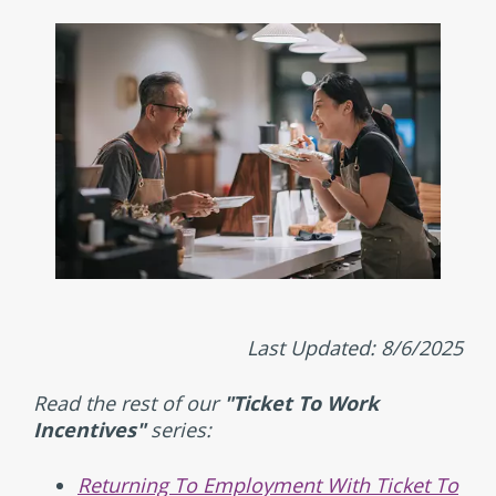
Last Updated: 8/6/2025
Read the rest of our
"Ticket To Work
Incentives"
series:
Returning To Employment With Ticket To