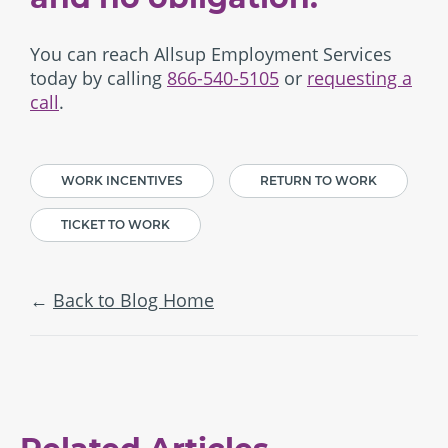
You can reach Allsup Employment Services
today by calling
866-540-5105
or
requesting a
call
.
WORK INCENTIVES
RETURN TO WORK
TICKET TO WORK
Back to Blog Home