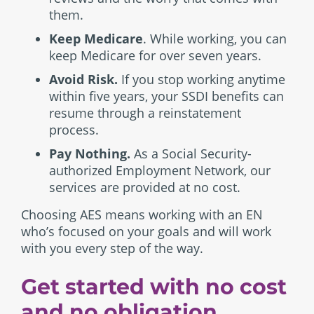
them.
Keep Medicare
. While working, you can
keep Medicare for over seven years.
Avoid Risk.
If you stop working anytime
within five years, your SSDI benefits can
resume through a reinstatement
process.
Pay Nothing.
As a Social Security-
authorized Employment Network, our
services are provided at no cost.
Choosing AES means working with an EN
who’s focused on your goals and will work
with you every step of the way.
Get started with no cost
and no obligation.