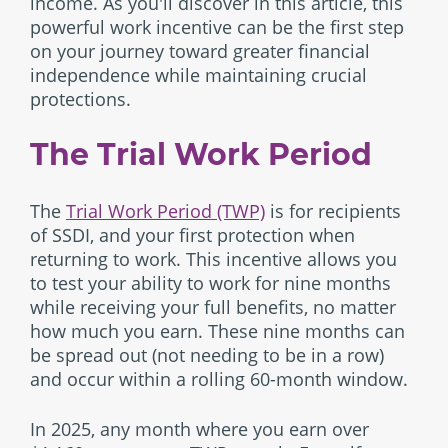
income. As you'll discover in this article, this
powerful work incentive can be the first step
on your journey toward greater financial
independence while maintaining crucial
protections.
The Trial Work Period
The
Trial Work Period (TWP)
is for recipients
of SSDI, and your first protection when
returning to work. This incentive allows you
to test your ability to work for nine months
while receiving your full benefits, no matter
how much you earn. These nine months can
be spread out (not needing to be in a row)
and occur within a rolling 60-month window.
In 2025, any month where you earn over