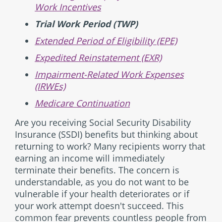
Work Incentives
Trial Work Period (TWP)
Extended Period of Eligibility (EPE)
Expedited Reinstatement (EXR)
Impairment-Related Work Expenses
(IRWEs)
Medicare Continuation
Are you receiving Social Security Disability
Insurance (SSDI) benefits but thinking about
returning to work? Many recipients worry that
earning an income will immediately
terminate their benefits. The concern is
understandable, as you do not want to be
vulnerable if your health deteriorates or if
your work attempt doesn't succeed. This
common fear prevents countless people from