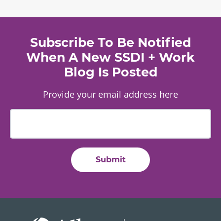
Subscribe To Be Notified
When A New SSDI + Work
Blog Is Posted
Provide your email address here