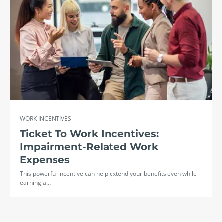
WORK INCENTIVES
Ticket To Work Incentives:
Impairment-Related Work
Expenses
This powerful incentive can help extend your benefits even while
earning a…