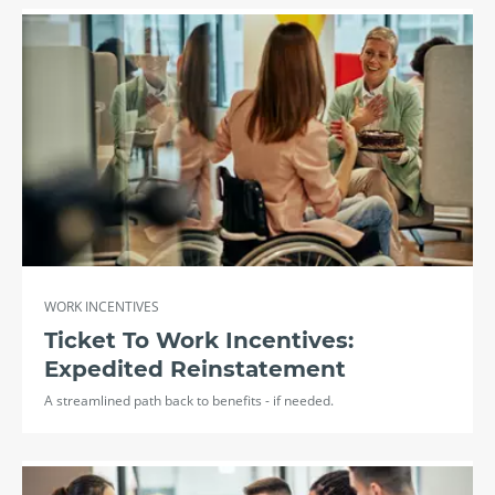
WORK INCENTIVES
Ticket To Work Incentives:
Expedited Reinstatement
A streamlined path back to benefits - if needed.