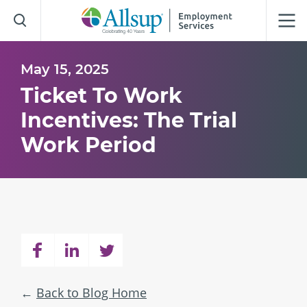
Skip
to
Main
Content
May 15, 2025
Ticket To Work
Incentives: The Trial
Work Period
Back to Blog Home