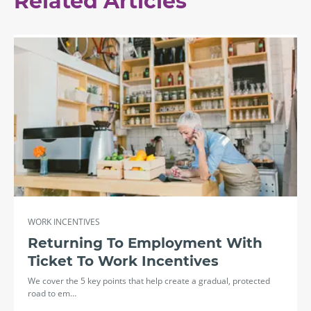
Related Articles
WORK INCENTIVES
Returning To Employment With
Ticket To Work Incentives
We cover the 5 key points that help create a gradual, protected
road to em…