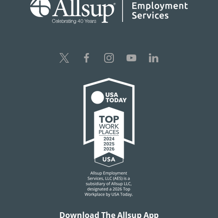
Download The Allsup App