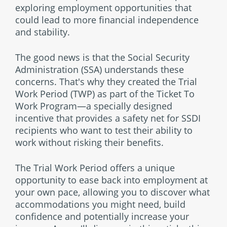
exploring employment opportunities that
could lead to more financial independence
and stability.
The good news is that the Social Security
Administration (SSA) understands these
concerns. That's why they created the Trial
Work Period (TWP) as part of the Ticket To
Work Program—a specially designed
incentive that provides a safety net for SSDI
recipients who want to test their ability to
work without risking their benefits.
The Trial Work Period offers a unique
opportunity to ease back into employment at
your own pace, allowing you to discover what
accommodations you might need, build
confidence and potentially increase your