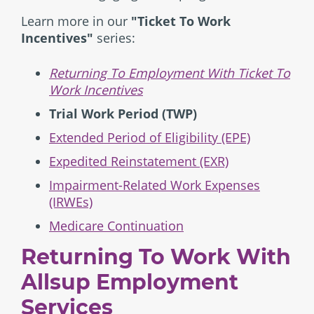
Learn more in our
"Ticket To Work
Incentives"
series:
Returning To Employment With Ticket To
Work Incentives
Trial Work Period (TWP)
Extended Period of Eligibility (EPE)
Expedited Reinstatement (EXR)
Impairment-Related Work Expenses
(IRWEs)
Medicare Continuation
Returning To Work With
Allsup Employment
Services