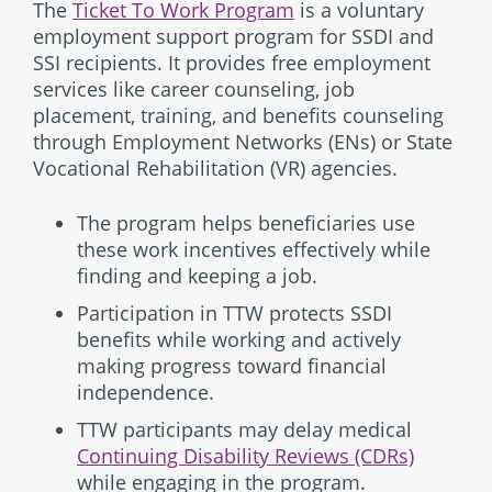
The
Ticket To Work Program
is a voluntary
employment support program for SSDI and
SSI recipients. It provides free employment
services like career counseling, job
placement, training, and benefits counseling
through Employment Networks (ENs) or State
Vocational Rehabilitation (VR) agencies.
The program helps beneficiaries use
these work incentives effectively while
finding and keeping a job.
Participation in TTW protects SSDI
benefits while working and actively
making progress toward financial
independence.
TTW participants may delay medical
Continuing Disability Reviews (CDRs)
while engaging in the program.