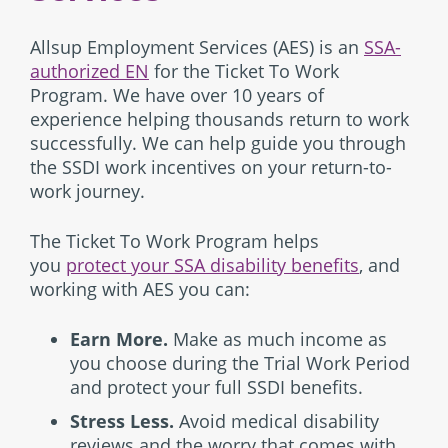
Allsup Employment Services (AES) is an
SSA-
authorized EN
for the Ticket To Work
Program. We have over 10 years of
experience helping thousands return to work
successfully. We can help guide you through
the SSDI work incentives on your return-to-
work journey.
The Ticket To Work Program helps
you
protect your SSA disability benefits
, and
working with AES you can:
Earn More.
Make as much income as
you choose during the Trial Work Period
and protect your full SSDI benefits.
Stress Less.
Avoid medical disability
reviews and the worry that comes with