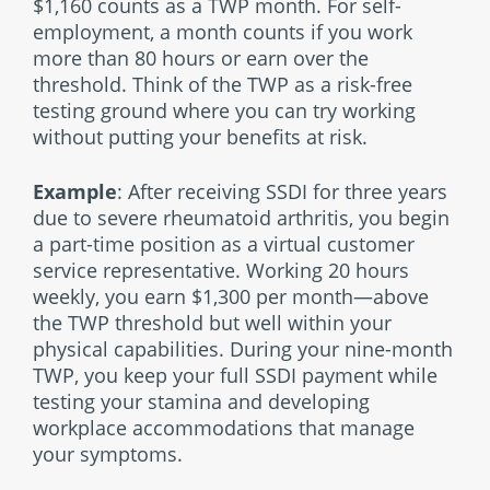
$1,160 counts as a TWP month. For self-
employment, a month counts if you work
more than 80 hours or earn over the
threshold. Think of the TWP as a risk-free
testing ground where you can try working
without putting your benefits at risk.
Example
: After receiving SSDI for three years
due to severe rheumatoid arthritis, you begin
a part-time position as a virtual customer
service representative. Working 20 hours
weekly, you earn $1,300 per month—above
the TWP threshold but well within your
physical capabilities. During your nine-month
TWP, you keep your full SSDI payment while
testing your stamina and developing
workplace accommodations that manage
your symptoms.