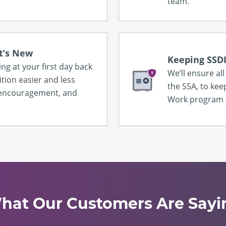
team.
t’s New
Keeping SSDI
ing at your first day back
We’ll ensure al
tion easier and less
the SSA, to kee
, encouragement, and
Work program a
hat Our Customers Are Sayi