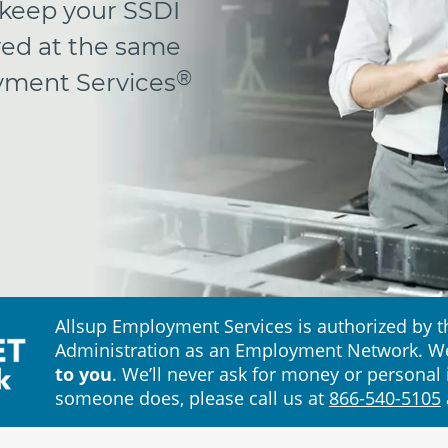
 keep your SSDI
yed at the same
®
oyment Services
Allsup Employment Services is authorized by th
Administration as an Employment Network. W
to you
. We’ll never ask for money or personal 
someone does, please call us at
866-540-5105