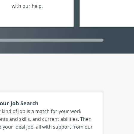
with our help.
our Job Search
 kind of job is a match for your work
nts and skills, and current abilities. Then
 your ideal job, all with support from our