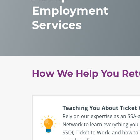
Employment
Services
How We Help You Ret
Teaching You About Ticket
Rely on our expertise as an SS
Network to learn everything you
SSDI, Ticket to Work, and how to 