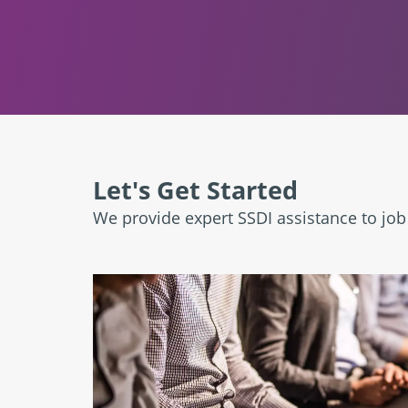
Let's Get Started
We provide expert SSDI assistance to jo