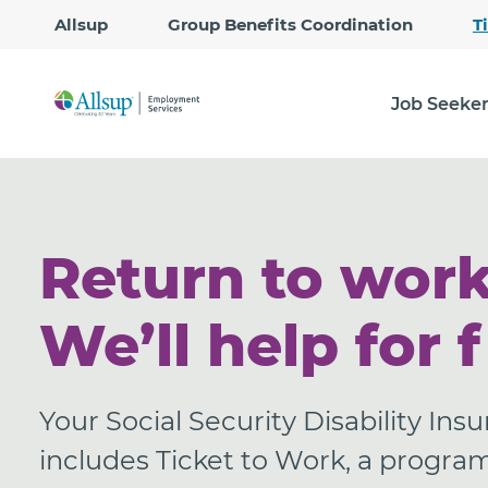
Allsup
Group Benefits Coordination
T
Job Seeke
Return to work
We’ll help for f
Your Social Security Disability Ins
includes Ticket to Work, a progra