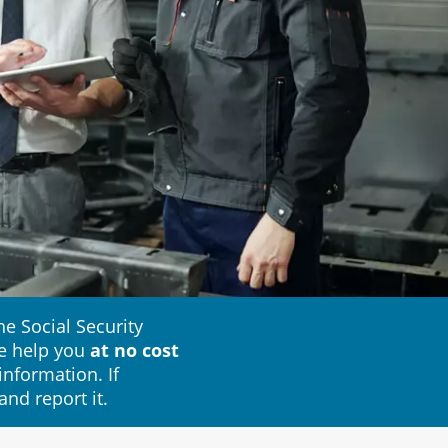
e Social Security
e help you
at no cost
information. If
and report it.