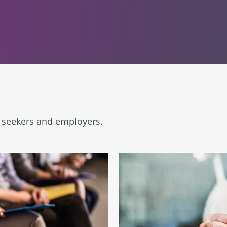
b seekers and employers.