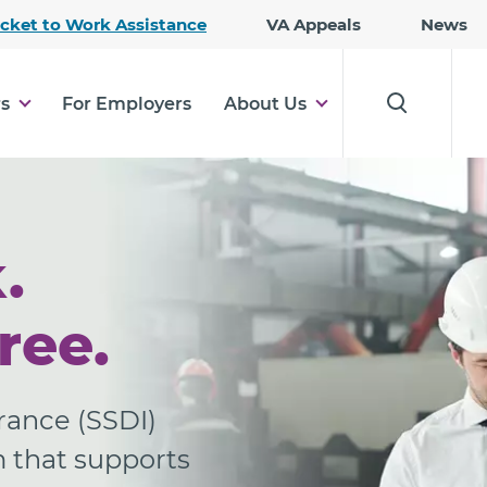
Skip
icket to Work Assistance
VA Appeals
News
to
Main
Content
rs
For Employers
About Us
.
ree.
urance (SSDI)
m that supports