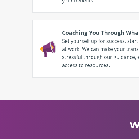
your benefits.
Coaching You Through Wha
Set yourself up for success, start
at work. We can make your transi
stressful through our guidance
access to resources.
W