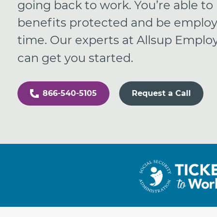
going back to work. You’re able to
benefits protected and be emplo
time. Our experts at Allsup Empl
can get you started.
866-540-5105
Request a Call