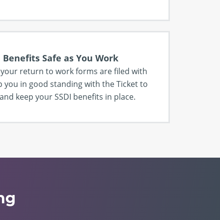
 Benefits Safe as You Work
l your return to work forms are filed with
p you in good standing with the Ticket to
nd keep your SSDI benefits in place.
ng