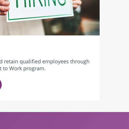
d retain qualified employees through
ket to Work program.