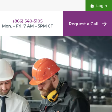
Login
(866) 540-5105
Request a Call
Mon. – Fri. 7 AM – 5PM CT