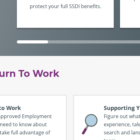
protect your full SSDI benefits.
urn To Work
 to Work
Supporting Y
A-approved Employment
Figure out what
 need to know about
experience, tale
take full advantage of
search and land