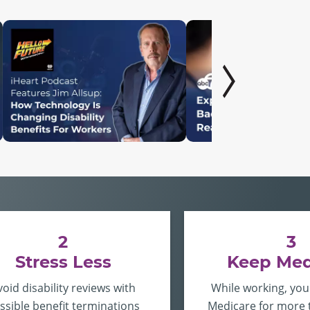
2
3
Stress Less
Keep Med
void disability reviews with
While working, you
ssible benefit terminations
Medicare for more 