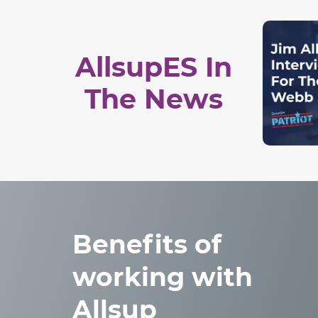
AllsupES In
The News
Benefits of
working with
Allsup