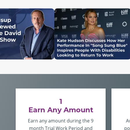
1
Earn Any Amount
Earn any amount during the 9
A
month Trial Work Period and
po