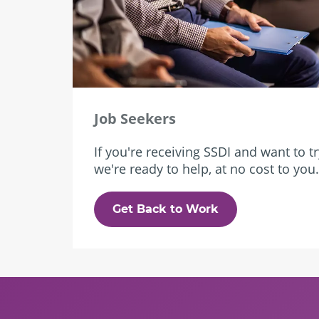
Job Seekers
If you're receiving SSDI and want to t
we're ready to help, at no cost to you.
Get Back to Work