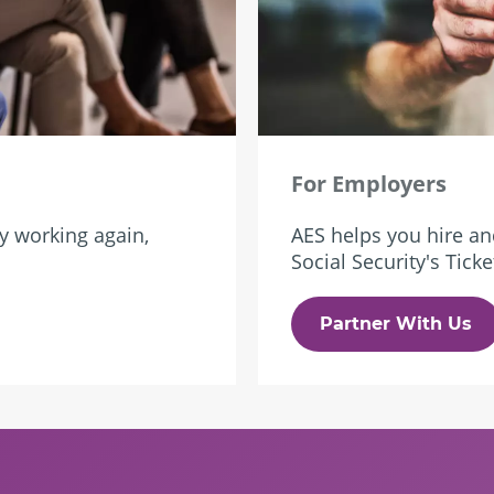
For Employers
ry working again,
AES helps you hire an
Social Security's Tic
Partner With Us