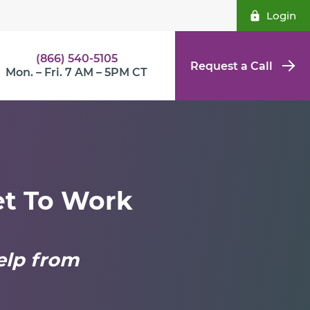
Login
(866) 540-5105
Request a Call
Mon. – Fri. 7 AM – 5PM CT
et To Work
elp from