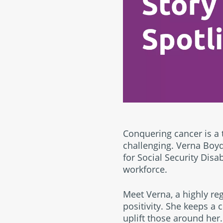
Conquering cancer is a
challenging. Verna Boyd,
for Social Security Disa
workforce.
Meet Verna, a highly r
positivity. She keeps a
uplift those around her