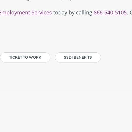
 Employment Services
today by calling
866-540-5105
. 
TICKET TO WORK
SSDI BENEFITS