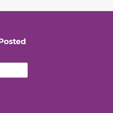
Posted