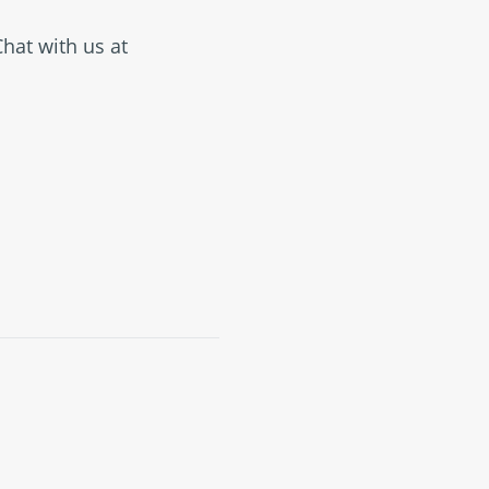
Chat with us at