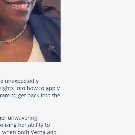
be unexpectedly
nsights into how to apply
gram to get back into the
her unwavering
izing her ability to
rn when both Verna and