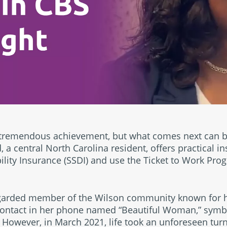
 tremendous achievement, but what comes next can 
 a central North Carolina resident, offers practical i
bility Insurance (SSDI) and use the Ticket to Work Pro
egarded member of the Wilson community known for 
 contact in her phone named “Beautiful Woman,” symbol
. However, in March 2021, life took an unforeseen tu