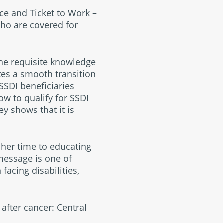
ce and Ticket to Work –
who are covered for
the requisite knowledge
tes a smooth transition
 SSDI beneficiaries
ow to qualify for SSDI
y shows that it is
her time to educating
message is one of
acing disabilities,
after cancer: Central