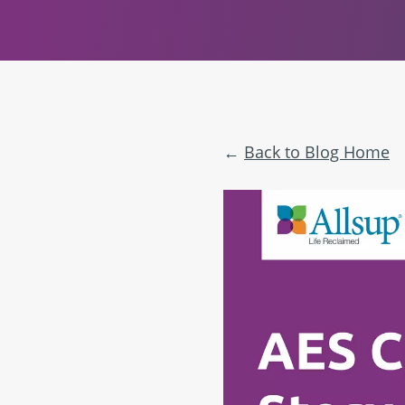
Back to Blog Home