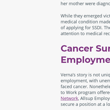
her mother were diagno
While they emerged vict
medical condition made t
of applying for SSDI. Th
attention to medical re
Cancer Sur
Employme
Verna’s story is not uni
employment, with unem
faced cancer. Nonethele
to Work program offere
Network
, Allsup Employ
secure a position at a lo