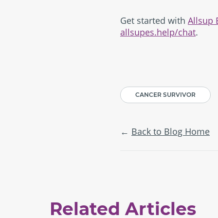
Get started with
Allsup
allsupes.help/chat
.
CANCER SURVIVOR
Back to Blog Home
Related Articles