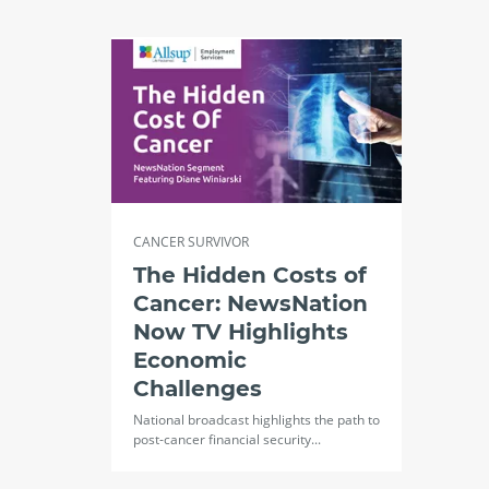
CANCER SURVIVOR
The Hidden Costs of
Cancer: NewsNation
Now TV Highlights
Economic
Challenges
National broadcast highlights the path to
post-cancer financial security...