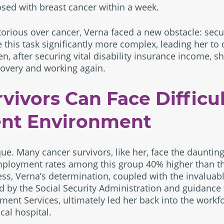
sed with breast cancer within a week.
orious over cancer, Verna faced a new obstacle: sec
his task significantly more complex, leading her to di
en, after securing vital disability insurance income, s
covery and working again.
vivors Can Face Difficu
nt Environment
que. Many cancer survivors, like her, face the dauntin
ployment rates among this group 40% higher than t
ss, Verna’s determination, coupled with the invaluabl
d by the Social Security Administration and guidance
ment Services, ultimately led her back into the workf
cal hospital.