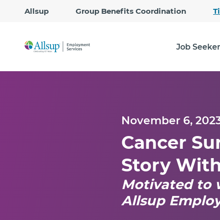
Allsup
Group Benefits Coordination
T
Job Seeke
November 6, 202
Cancer Sur
Story Wit
Motivated to 
Allsup Emplo