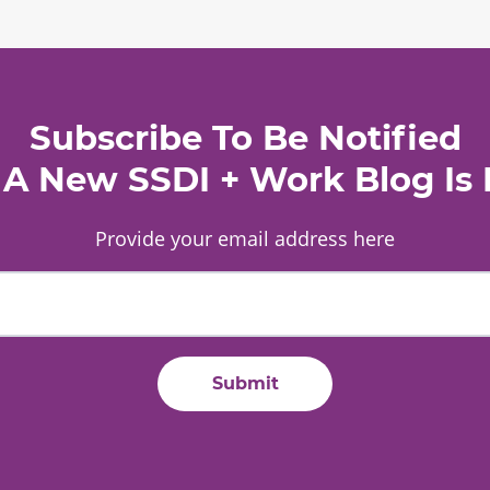
Subscribe To Be Notified
A New SSDI + Work Blog Is 
Provide your email address here