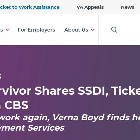
Skip
icket to Work Assistance
VA Appeals
News
to
Main
Content
rs
For Employers
About Us
3
vivor Shares SSDI, Tick
h CBS
work again, Verna Boyd finds h
yment Services