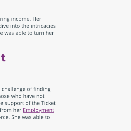
uring income. Her
ve into the intricacies
he was able to turn her
lt
g challenge of finding
hose who have not
e support of the Ticket
 from her
Employment
orce. She was able to