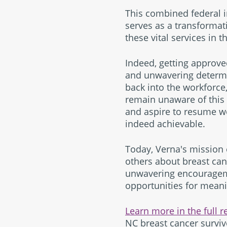
This combined federal i
serves as a transformat
these vital services in t
Indeed, getting approve
and unwavering determin
back into the workforce,
remain unaware of this 
and aspire to resume wo
indeed achievable.
Today, Verna's mission
others about breast can
unwavering encouragemen
opportunities for mean
Learn more in the full r
NC breast cancer surviv