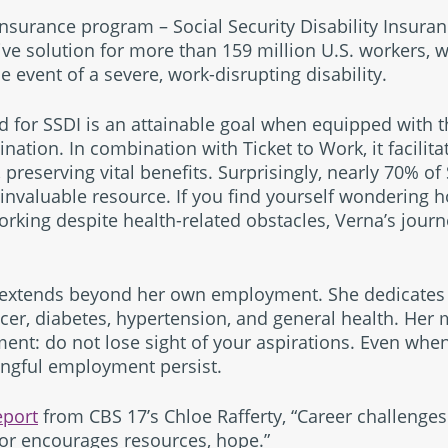
nsurance program – Social Security Disability Insuran
ive solution for more than 159 million U.S. workers, 
he event of a severe, work-disrupting disability.
d for SSDI is an attainable goal when equipped with 
ation. In combination with Ticket to Work, it facilita
 preserving vital benefits. Surprisingly, nearly 70% of
invaluable resource. If you find yourself wondering h
rking despite health-related obstacles, Verna’s journe
 extends beyond her own employment. She dedicates 
cer, diabetes, hypertension, and general health. Her 
t: do not lose sight of your aspirations. Even when f
ingful employment persist.
eport
from CBS 17’s Chloe Rafferty, “Career challenges 
or encourages resources, hope.”