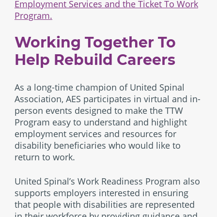
Employment Services and the Ticket To Work
Program.
Working Together To
Help Rebuild Careers
As a long-time champion of United Spinal
Association, AES participates in virtual and in-
person events designed to make the TTW
Program easy to understand and highlight
employment services and resources for
disability beneficiaries who would like to
return to work.
United Spinal’s Work Readiness Program also
supports employers interested in ensuring
that people with disabilities are represented
in their workforce by providing guidance and