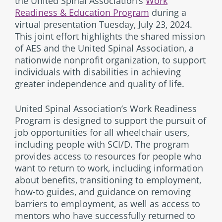
the United Spinal Association’s
Work
Readiness & Education Program
during a
virtual presentation Tuesday, July 23, 2024.
This joint effort highlights the shared mission
of AES and the United Spinal Association, a
nationwide nonprofit organization, to support
individuals with disabilities in achieving
greater independence and quality of life.
United Spinal Association’s Work Readiness
Program is designed to support the pursuit of
job opportunities for all wheelchair users,
including people with SCI/D. The program
provides access to resources for people who
want to return to work, including information
about benefits, transitioning to employment,
how-to guides, and guidance on removing
barriers to employment, as well as access to
mentors who have successfully returned to