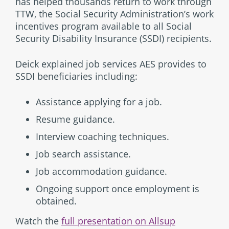
has helped thousands return to work through
TTW, the Social Security Administration’s work
incentives program available to all Social
Security Disability Insurance (SSDI) recipients.
Deick explained job services AES provides to
SSDI beneficiaries including:
Assistance applying for a job.
Resume guidance.
Interview coaching techniques.
Job search assistance.
Job accommodation guidance.
Ongoing support once employment is
obtained.
Watch the
full presentation on Allsup