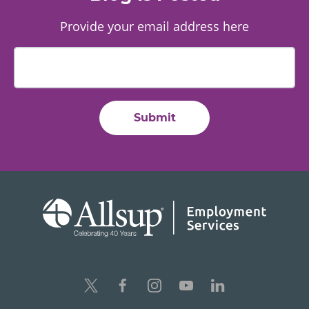
Provide your email address here