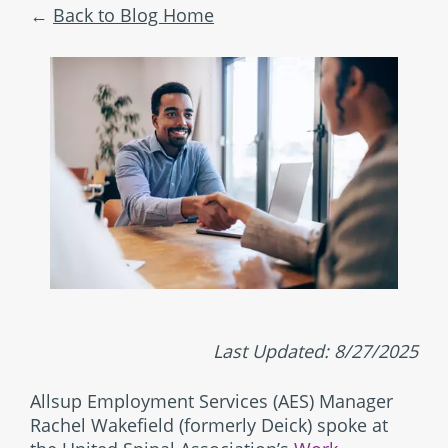
Back to Blog Home
Last Updated: 8/27/2025
Allsup Employment Services (AES) Manager
Rachel Wakefield (formerly Deick) spoke at