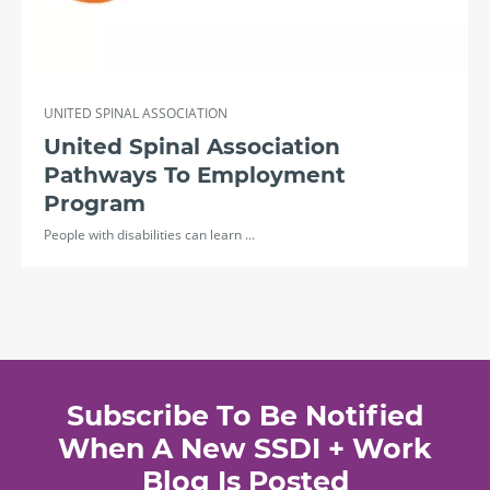
UNITED SPINAL ASSOCIATION
United Spinal Association
Pathways To Employment
Program
People with disabilities can learn ...
Subscribe To Be Notified
When A New SSDI + Work
Blog Is Posted