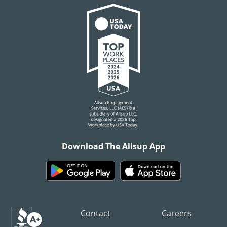
Download The Allsup App
Contact
Careers