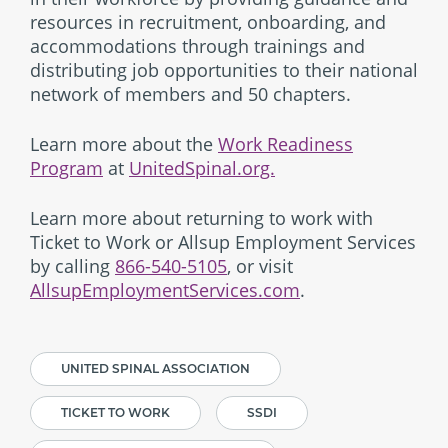
resources in recruitment, onboarding, and
accommodations through trainings and
distributing job opportunities to their national
network of members and 50 chapters.
Learn more about the
Work Readiness
Program
at
UnitedSpinal.org.
Learn more about returning to work with
Ticket to Work or Allsup Employment Services
by calling
866-540-5105
, or visit
AllsupEmploymentServices.com
.
UNITED SPINAL ASSOCIATION
TICKET TO WORK
SSDI