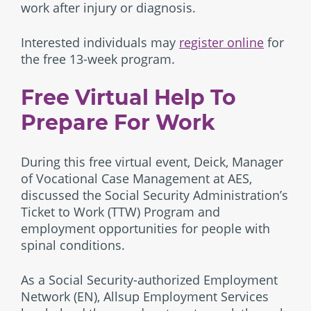
work after injury or diagnosis.
Interested individuals may
register online
for
the free 13-week program.
Free Virtual Help To
Prepare For Work
During this free virtual event, Deick, Manager
of Vocational Case Management at AES,
discussed the Social Security Administration’s
Ticket to Work (TTW) Program and
employment opportunities for people with
spinal conditions.
As a Social Security-authorized Employment
Network (EN), Allsup Employment Services