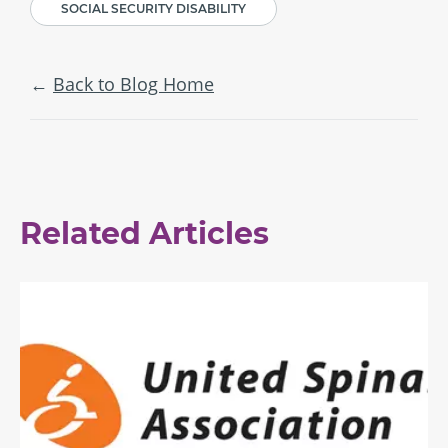
SOCIAL SECURITY DISABILITY
Back to Blog Home
Related Articles