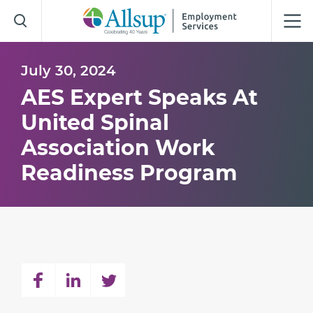
Skip
to
Main
Content
July 30, 2024
AES Expert Speaks At
United Spinal
Association Work
Readiness Program