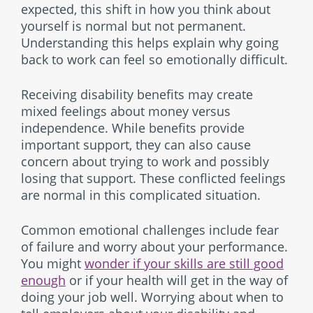
expected, this shift in how you think about
yourself is normal but not permanent.
Understanding this helps explain why going
back to work can feel so emotionally difficult.
Receiving disability benefits may create
mixed feelings about money versus
independence. While benefits provide
important support, they can also cause
concern about trying to work and possibly
losing that support. These conflicted feelings
are normal in this complicated situation.
Common emotional challenges include fear
of failure and worry about your performance.
You might
wonder if your skills are still good
enough
or if your health will get in the way of
doing your job well. Worrying about when to