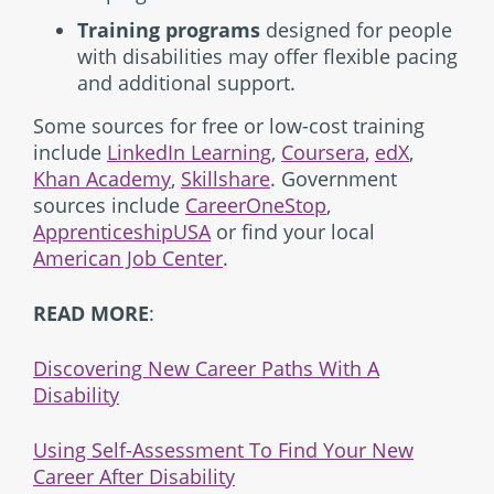
Training programs
designed for people
with disabilities may offer flexible pacing
and additional support.
Some sources for free or low-cost training
include
LinkedIn Learning
,
Coursera
,
edX
,
Khan Academy
,
Skillshare
. Government
sources include
CareerOneStop
,
ApprenticeshipUSA
or find your local
American Job Center
.
READ MORE
:
Discovering New Career Paths With A
Disability
Using Self-Assessment To Find Your New
Career After Disability