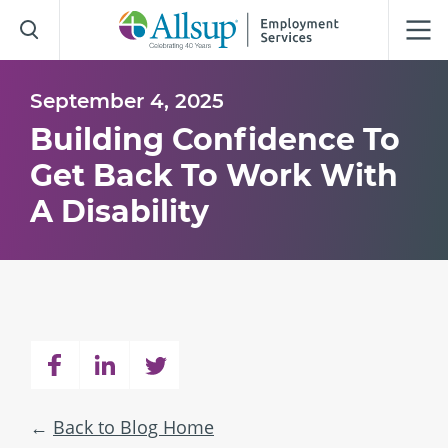
Skip
to
Main
Content
September 4, 2025
Building Confidence To
Get Back To Work With
A Disability
Back to Blog Home