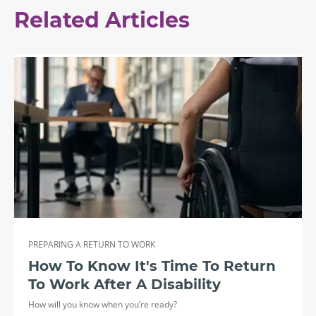
Related Articles
PREPARING A RETURN TO WORK
How To Know It's Time To Return
To Work After A Disability
How will you know when you’re ready?