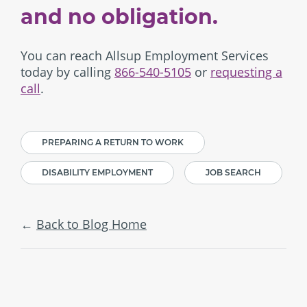
and no obligation.
You can reach Allsup Employment Services
today by calling
866-540-5105
or
requesting a
call
.
PREPARING A RETURN TO WORK
DISABILITY EMPLOYMENT
JOB SEARCH
Back to Blog Home