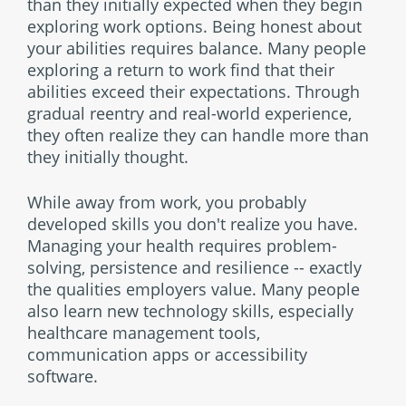
than they initially expected when they begin
exploring work options. Being honest about
your abilities requires balance. Many people
exploring a return to work find that their
abilities exceed their expectations. Through
gradual reentry and real-world experience,
they often realize they can handle more than
they initially thought.
While away from work, you probably
developed skills you don't realize you have.
Managing your health requires problem-
solving, persistence and resilience -- exactly
the qualities employers value. Many people
also learn new technology skills, especially
healthcare management tools,
communication apps or accessibility
software.