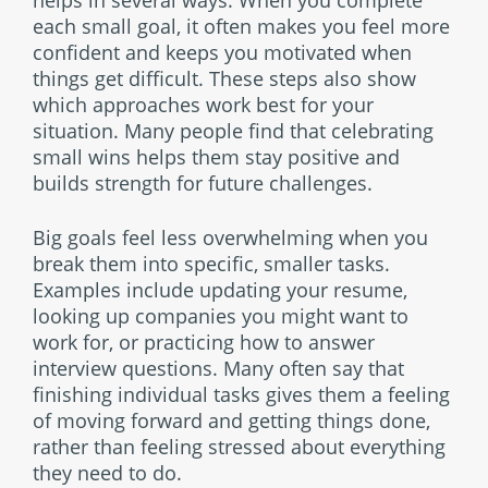
helps in several ways. When you complete
each small goal, it often makes you feel more
confident and keeps you motivated when
things get difficult. These steps also show
which approaches work best for your
situation. Many people find that celebrating
small wins helps them stay positive and
builds strength for future challenges.
Big goals feel less overwhelming when you
break them into specific, smaller tasks.
Examples include updating your resume,
looking up companies you might want to
work for, or practicing how to answer
interview questions. Many often say that
finishing individual tasks gives them a feeling
of moving forward and getting things done,
rather than feeling stressed about everything
they need to do.