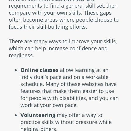
requirements to find a general skill set, then
compare with your own skills. These gaps
often become areas where people choose to
focus their skill-building efforts.
There are many ways to improve your skills,
which can help increase confidence and
readiness.
Online classes
allow learning at an
individual’s pace and on a workable
schedule. Many of these websites have
features that make them easier to use
for people with disabilities, and you can
work at your own pace.
Volunteering
may offer a way to
practice skills without pressure while
helping others.