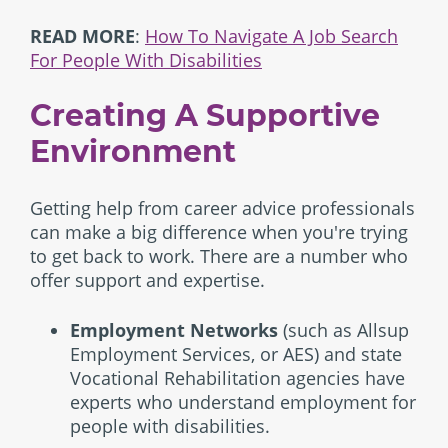
READ MORE
:
How To Navigate A Job Search
For People With Disabilities
Creating A Supportive
Environment
Getting help from career advice professionals
can make a big difference when you're trying
to get back to work. There are a number who
offer support and expertise.
Employment Networks
(such as Allsup
Employment Services, or AES) and state
Vocational Rehabilitation agencies have
experts who understand employment for
people with disabilities.