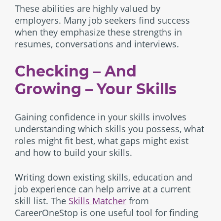
These abilities are highly valued by
employers. Many job seekers find success
when they emphasize these strengths in
resumes, conversations and interviews.
Checking – And
Growing – Your Skills
Gaining confidence in your skills involves
understanding which skills you possess, what
roles might fit best, what gaps might exist
and how to build your skills.
Writing down existing skills, education and
job experience can help arrive at a current
skill list. The
Skills Matcher
from
CareerOneStop is one useful tool for finding