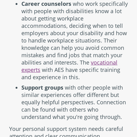
Career counselors
who work specifically
with people with disabilities know a lot
about getting workplace
accommodations, deciding when to tell
employers about your disability and how
to handle workplace situations. Their
knowledge can help you avoid common
mistakes and find jobs that match your
abilities and interests. The
vocational
experts
with AES have specific training
and experience in this.
Support groups
with other people with
similar experiences offer different but
equally helpful perspectives. Connection
can be found with others who
understand what you're going through.
Your personal support system needs careful
attention and clear communication.