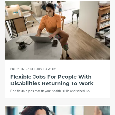
PREPARING A RETURN TO WORK
Flexible Jobs For People With
Disabilities Returning To Work
Find flexible jobs that fit your health, skills and schedule.