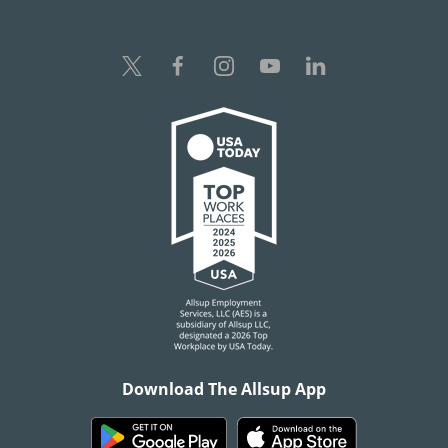
Download The Allsup App