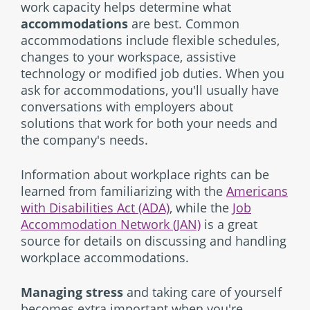
work capacity helps determine what
accommodations
are best. Common
accommodations include flexible schedules,
changes to your workspace, assistive
technology or modified job duties. When you
ask for accommodations, you'll usually have
conversations with employers about
solutions that work for both your needs and
the company's needs.
Information about workplace rights can be
learned from familiarizing with the
Americans
with Disabilities Act (ADA)
, while the
Job
Accommodation Network (JAN)
is a great
source for details on discussing and handling
workplace accommodations.
Managing stress
and taking care of yourself
becomes extra important when you're