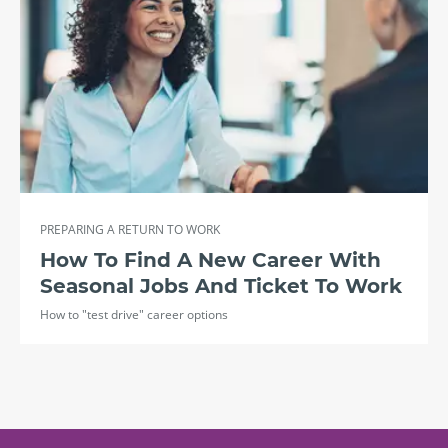
PREPARING A RETURN TO WORK
How To Find A New Career With
Seasonal Jobs And Ticket To Work
How to "test drive" career options