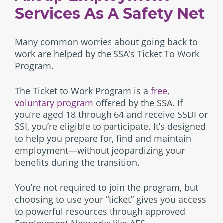
Services As A Safety Net
Many common worries about going back to
work are helped by the SSA’s Ticket To Work
Program.
The Ticket to Work Program is a
free,
voluntary program
offered by the SSA. If
you’re aged 18 through 64 and receive SSDI or
SSI, you’re eligible to participate. It’s designed
to help you prepare for, find and maintain
employment—without jeopardizing your
benefits during the transition.
You’re not required to join the program, but
choosing to use your “ticket” gives you access
to powerful resources through approved