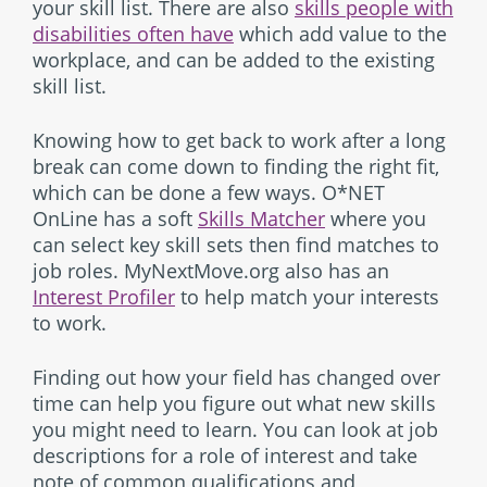
your skill list. There are also
skills people with
disabilities often have
which add value to the
workplace, and can be added to the existing
skill list.
Knowing how to get back to work after a long
break can come down to finding the right fit,
which can be done a few ways. O*NET
OnLine has a soft
Skills Matcher
where you
can select key skill sets then find matches to
job roles. MyNextMove.org also has an
Interest Profiler
to help match your interests
to work.
Finding out how your field has changed over
time can help you figure out what new skills
you might need to learn. You can look at job
descriptions for a role of interest and take
note of common qualifications and