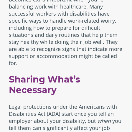
balancing work with healthcare. Many
successful workers with disabilities have
specific ways to handle work-related worry,
including how to prepare for difficult
situations and daily routines that help them
stay healthy while doing their job well. They
are able to recognize signs that indicate more
support or accommodation might be called
for.
Sharing What’s
Necessary
Legal protections under the Americans with
Disabilities Act (ADA) start once you tell an
employer about your disability, but
when
you
tell them can significantly affect your job