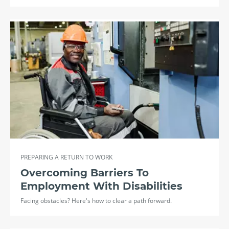
PREPARING A RETURN TO WORK
Overcoming Barriers To
Employment With Disabilities
Facing obstacles? Here's how to clear a path forward.