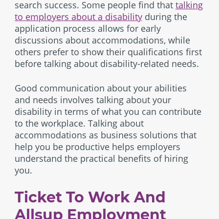
search success. Some people find that
talking
to employers about a disability
during the
application process allows for early
discussions about accommodations, while
others prefer to show their qualifications first
before talking about disability-related needs.
Good communication about your abilities
and needs involves talking about your
disability in terms of what you can contribute
to the workplace. Talking about
accommodations as business solutions that
help you be productive helps employers
understand the practical benefits of hiring
you.
Ticket To Work And
Allsup Employment