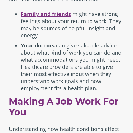
Family and friends
might have strong
feelings about your return to work. They
may be sources of helpful insight and
energy.
Your doctors
can give valuable advice
about what kind of work you can do and
what accommodations you might need.
Healthcare providers are able to give
their most effective input when they
understand work goals and how
employment fits a health plan.
Making A Job Work For
You
Understanding how health conditions affect