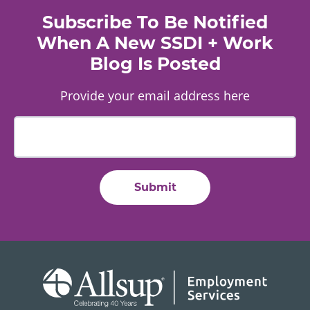
Subscribe To Be Notified
When A New SSDI + Work
Blog Is Posted
Provide your email address here