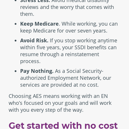
Stress Less.
Avoid medical disability
reviews and the worry that comes with
them.
Keep Medicare
. While working, you can
keep Medicare for over seven years.
Avoid Risk.
If you stop working anytime
within five years, your SSDI benefits can
resume through a reinstatement
process.
Pay Nothing.
As a Social Security-
authorized Employment Network, our
services are provided at no cost.
Choosing AES means working with an EN
who’s focused on your goals and will work
with you every step of the way.
Get started with no cost