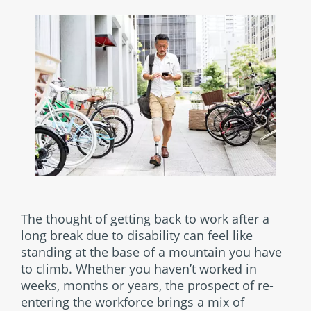
The thought of getting back to work after a
long break due to disability can feel like
standing at the base of a mountain you have
to climb. Whether you haven’t worked in
weeks, months or years, the prospect of re-
entering the workforce brings a mix of