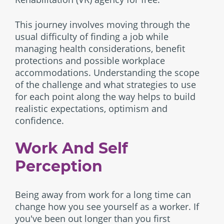
This journey involves moving through the
usual difficulty of finding a job while
managing health considerations, benefit
protections and possible workplace
accommodations. Understanding the scope
of the challenge and what strategies to use
for each point along the way helps to build
realistic expectations, optimism and
confidence.
Work And Self
Perception
Being away from work for a long time can
change how you see yourself as a worker. If
you've been out longer than you first