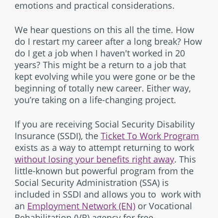
emotions and practical considerations.
We hear questions on this all the time. How
do I restart my career after a long break? How
do I get a job when I haven't worked in 20
years? This might be a return to a job that
kept evolving while you were gone or be the
beginning of totally new career. Either way,
you’re taking on a life-changing project.
If you are receiving Social Security Disability
Insurance (SSDI), the
Ticket To Work Program
exists as a way to attempt returning to work
without losing your benefits right away
. This
little-known but powerful program from the
Social Security Administration (SSA) is
included in SSDI and allows you to work with
an
Employment Network (EN)
or Vocational
Rehabilitation (VR) agency for free.