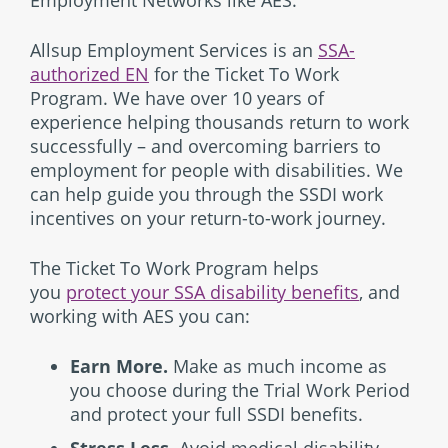
Employment Networks like AES.
Allsup Employment Services is an
SSA-
authorized EN
for the Ticket To Work
Program. We have over 10 years of
experience helping thousands return to work
successfully – and overcoming barriers to
employment for people with disabilities. We
can help guide you through the SSDI work
incentives on your return-to-work journey.
The Ticket To Work Program helps
you
protect your SSA disability benefits
, and
working with AES you can:
Earn More.
Make as much income as
you choose during the Trial Work Period
and protect your full SSDI benefits.