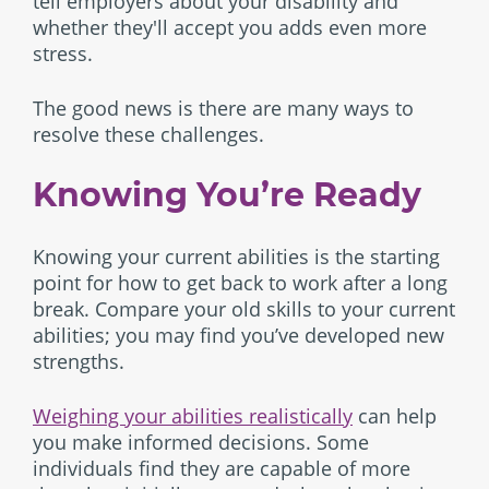
tell employers about your disability and
whether they'll accept you adds even more
stress.
The good news is there are many ways to
resolve these challenges.
Knowing You’re Ready
Knowing your current abilities is the starting
point for how to get back to work after a long
break. Compare your old skills to your current
abilities; you may find you’ve developed new
strengths.
Weighing your abilities realistically
can help
you make informed decisions. Some
individuals find they are capable of more