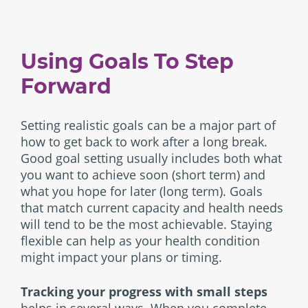
Using Goals To Step
Forward
Setting realistic goals can be a major part of
how to get back to work after a long break.
Good goal setting usually includes both what
you want to achieve soon (short term) and
what you hope for later (long term). Goals
that match current capacity and health needs
will tend to be the most achievable. Staying
flexible can help as your health condition
might impact your plans or timing.
Tracking your progress with small steps