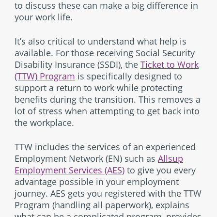
to discuss these can make a big difference in
your work life.
It’s also critical to understand what help is
available. For those receiving Social Security
Disability Insurance (SSDI), the
Ticket to Work
(TTW) Program
is specifically designed to
support a return to work while protecting
benefits during the transition. This removes a
lot of stress when attempting to get back into
the workplace.
TTW includes the services of an experienced
Employment Network (EN) such as
Allsup
Employment Services (AES)
to give you every
advantage possible in your employment
journey. AES gets you registered with the TTW
Program (handling all paperwork), explains
what can be a complicated program, provides