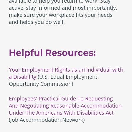
available to help you return to work. Stay
active, stay informed and most importantly,
make sure your workplace fits your needs
and helps you do well.
Helpful Resources:
Your Employment Rights as an Individual with
a Disability
(U.S. Equal Employment
Opportunity Commission)
Employees' Practical Guide To Requesting
And Negotiating Reasonable Accommodation
Under The Americans With Disabilities Act
(Job Accommodation Network)