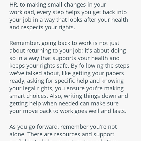
HR, to making small changes in your
workload, every step helps you get back into
your job in a way that looks after your health
and respects your rights.
Remember, going back to work is not just
about returning to your job; it's about doing
so in a way that supports your health and
keeps your rights safe. By following the steps
we've talked about, like getting your papers
ready, asking for specific help and knowing
your legal rights, you ensure you're making
smart choices. Also, writing things down and
getting help when needed can make sure
your move back to work goes well and lasts.
As you go forward, remember you're not
alone. There are resources and support