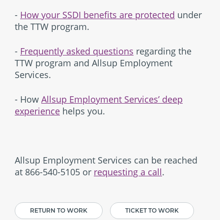
-
How your SSDI benefits are protected
under
the TTW program.
-
Frequently asked questions
regarding the
TTW program and Allsup Employment
Services.
- How
Allsup Employment Services’ deep
experience
helps you.
Allsup Employment Services can be reached
at 866-540-5105 or
requesting a call
.
RETURN TO WORK
TICKET TO WORK