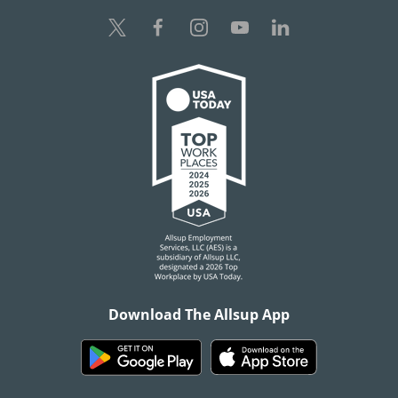
Download The Allsup App