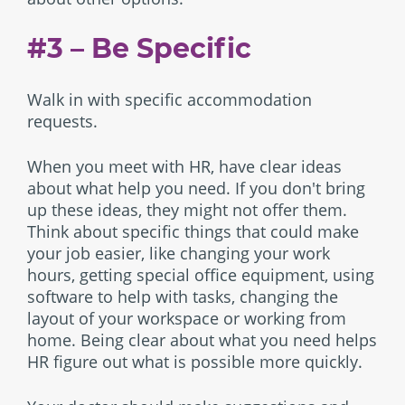
#3 – Be Specific
Walk in with specific accommodation
requests.
When you meet with HR, have clear ideas
about what help you need. If you don't bring
up these ideas, they might not offer them.
Think about specific things that could make
your job easier, like changing your work
hours, getting special office equipment, using
software to help with tasks, changing the
layout of your workspace or working from
home. Being clear about what you need helps
HR figure out what is possible more quickly.