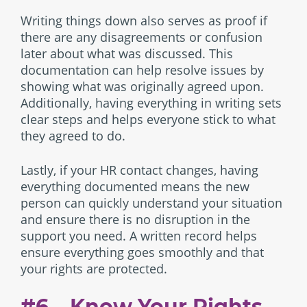
Writing things down also serves as proof if
there are any disagreements or confusion
later about what was discussed. This
documentation can help resolve issues by
showing what was originally agreed upon.
Additionally, having everything in writing sets
clear steps and helps everyone stick to what
they agreed to do.
Lastly, if your HR contact changes, having
everything documented means the new
person can quickly understand your situation
and ensure there is no disruption in the
support you need. A written record helps
ensure everything goes smoothly and that
your rights are protected.
#6 – Know Your Rights