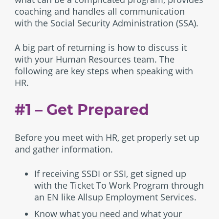
coaching and handles all communication
with the Social Security Administration (SSA).
A big part of returning is how to discuss it
with your Human Resources team. The
following are key steps when speaking with
HR.
#1 – Get Prepared
Before you meet with HR, get properly set up
and gather information.
If receiving SSDI or SSI, get signed up
with the Ticket To Work Program through
an EN like Allsup Employment Services.
Know what you need and what your