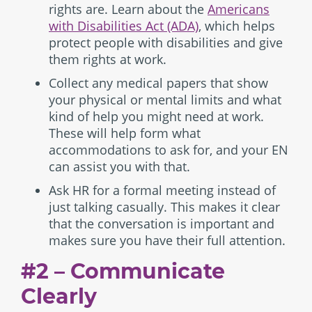
rights are. Learn about the
Americans
with Disabilities Act (ADA)
, which helps
protect people with disabilities and give
them rights at work.
Collect any medical papers that show
your physical or mental limits and what
kind of help you might need at work.
These will help form what
accommodations to ask for, and your EN
can assist you with that.
Ask HR for a formal meeting instead of
just talking casually. This makes it clear
that the conversation is important and
makes sure you have their full attention.
#2 – Communicate
Clearly