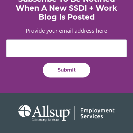
When A New SSDI + Work
Blog Is Posted
Provide your email address here