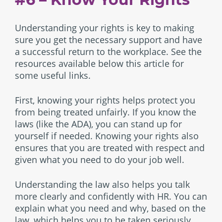
Understanding your rights is key to making
sure you get the necessary support and have
a successful return to the workplace. See the
resources available below this article for
some useful links.
First, knowing your rights helps protect you
from being treated unfairly. If you know the
laws (like the ADA), you can stand up for
yourself if needed. Knowing your rights also
ensures that you are treated with respect and
given what you need to do your job well.
Understanding the law also helps you talk
more clearly and confidently with HR. You can
explain what you need and why, based on the
law, which helps you to be taken seriously.