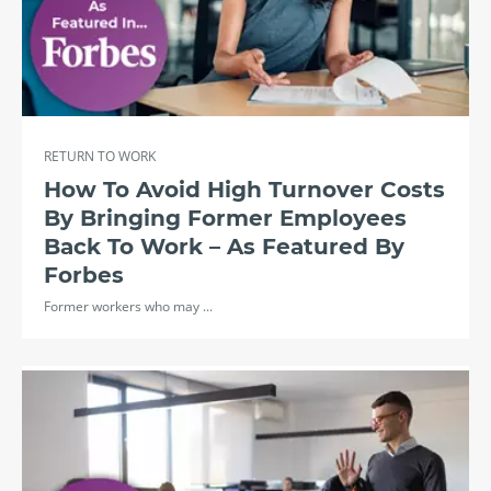
RETURN TO WORK
How To Avoid High Turnover Costs
By Bringing Former Employees
Back To Work – As Featured By
Forbes
Former workers who may ...