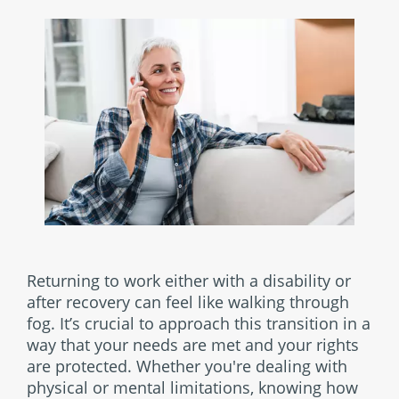
Returning to work either with a disability or
after recovery can feel like walking through
fog. It’s crucial to approach this transition in a
way that your needs are met and your rights
are protected. Whether you're dealing with
physical or mental limitations, knowing how