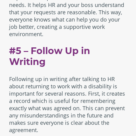
needs. It helps HR and your boss understand
that your requests are reasonable. This way,
everyone knows what can help you do your
job better, creating a supportive work
environment.
#5 – Follow Up in
Writing
Following up in writing after talking to HR
about returning to work with a disability is
important for several reasons. First, it creates
a record which is useful for remembering
exactly what was agreed on. This can prevent
any misunderstandings in the future and
makes sure everyone is clear about the
agreement.