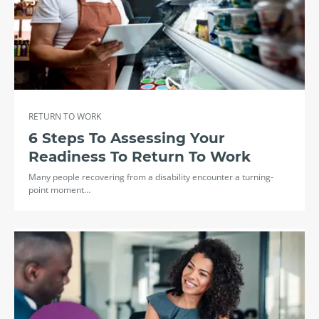
RETURN TO WORK
6 Steps To Assessing Your
Readiness To Return To Work
Many people recovering from a disability encounter a turning-
point moment…