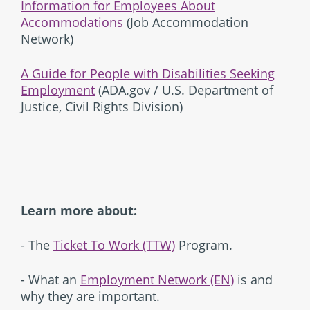
Information for Employees About
Accommodations
(Job Accommodation
Network)
A Guide for People with Disabilities Seeking
Employment
(ADA.gov / U.S. Department of
Justice, Civil Rights Division)
Learn more about:
- The
Ticket To Work (TTW)
Program.
- What an
Employment Network (EN)
is and
why they are important.