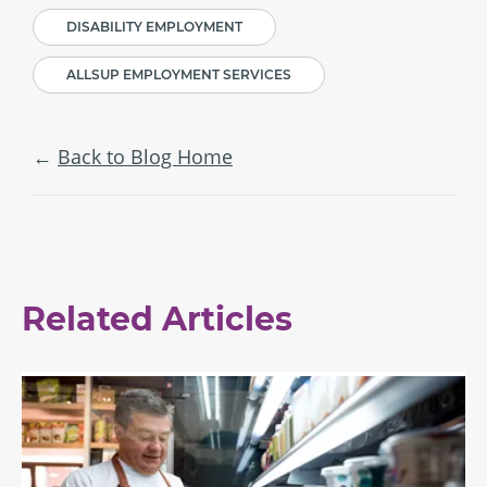
DISABILITY EMPLOYMENT
ALLSUP EMPLOYMENT SERVICES
Back to Blog Home
Related Articles