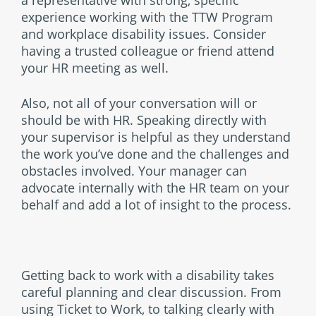
a representative with strong, specific
experience working with the TTW Program
and workplace disability issues. Consider
having a trusted colleague or friend attend
your HR meeting as well.
Also, not all of your conversation will or
should be with HR. Speaking directly with
your supervisor is helpful as they understand
the work you’ve done and the challenges and
obstacles involved. Your manager can
advocate internally with the HR team on your
behalf and add a lot of insight to the process.
Getting back to work with a disability takes
careful planning and clear discussion. From
using Ticket to Work, to talking clearly with