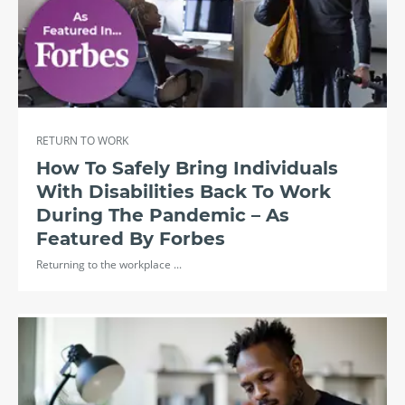
RETURN TO WORK
How To Safely Bring Individuals
With Disabilities Back To Work
During The Pandemic – As
Featured By Forbes
Returning to the workplace ...