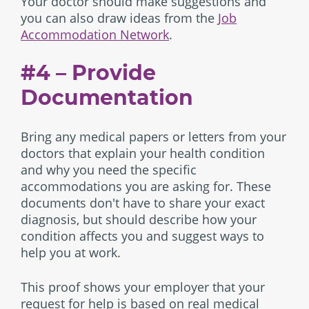
Your doctor should make suggestions and
you can also draw ideas from the
Job
Accommodation Network
.
#4 – Provide
Documentation
Bring any medical papers or letters from your
doctors that explain your health condition
and why you need the specific
accommodations you are asking for. These
documents don't have to share your exact
diagnosis, but should describe how your
condition affects you and suggest ways to
help you at work.
This proof shows your employer that your
request for help is based on real medical