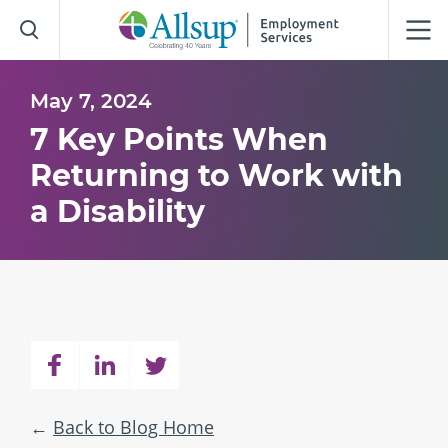
Skip
to
Main
Content
May 7, 2024
7 Key Points When
Returning to Work with
a Disability
Back to Blog Home