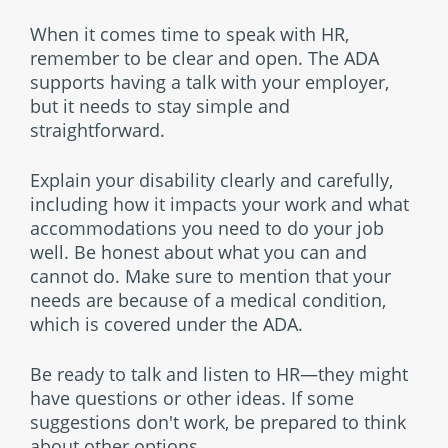
When it comes time to speak with HR,
remember to be clear and open. The ADA
supports having a talk with your employer,
but it needs to stay simple and
straightforward.
Explain your disability clearly and carefully,
including how it impacts your work and what
accommodations you need to do your job
well. Be honest about what you can and
cannot do. Make sure to mention that your
needs are because of a medical condition,
which is covered under the ADA.
Be ready to talk and listen to HR—they might
have questions or other ideas. If some
suggestions don't work, be prepared to think
about other options.