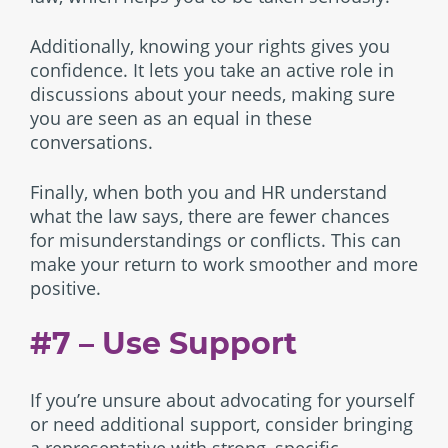
Additionally, knowing your rights gives you
confidence. It lets you take an active role in
discussions about your needs, making sure
you are seen as an equal in these
conversations.
Finally, when both you and HR understand
what the law says, there are fewer chances
for misunderstandings or conflicts. This can
make your return to work smoother and more
positive.
#7 – Use Support
If you’re unsure about advocating for yourself
or need additional support, consider bringing