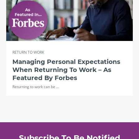
RETURN TO WORK
Managing Personal Expectations
When Returning To Work – As
Featured By Forbes
Returning to work can be ...
Subscribe To Be Notified