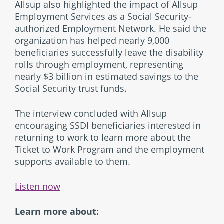
Allsup also highlighted the impact of Allsup
Employment Services as a Social Security-
authorized Employment Network. He said the
organization has helped nearly 9,000
beneficiaries successfully leave the disability
rolls through employment, representing
nearly $3 billion in estimated savings to the
Social Security trust funds.
The interview concluded with Allsup
encouraging SSDI beneficiaries interested in
returning to work to learn more about the
Ticket to Work Program and the employment
supports available to them.
Listen now
Learn more about: