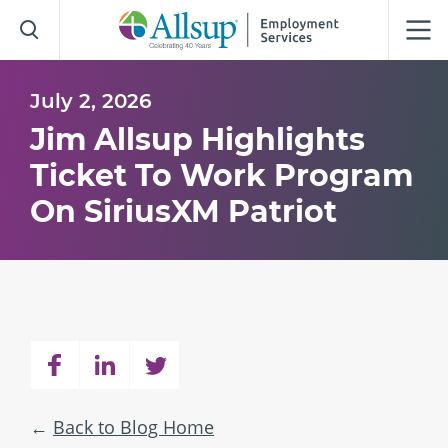
Skip
to
Main
Content
July 2, 2026
Jim Allsup Highlights
Ticket To Work Program
On SiriusXM Patriot
Back to Blog Home