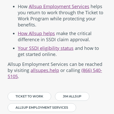
How
Allsup Employment Services
helps
you return to work through the Ticket to
Work Program while protecting your
benefits.
How Allsup helps
make the critical
difference in SSDI claim approval.
Your SSDI eligibility status
and how to
get started online.
Allsup Employment Services can be reached
by visiting
allsupes.help
or calling
(866) 540-
5105
.
TICKET TO WORK
JIM ALLSUP
ALLSUP EMPLOYMENT SERVICES