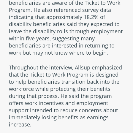
beneficiaries are aware of the Ticket to Work
Program. He also referenced survey data
indicating that approximately 18.2% of
disability beneficiaries said they expected to
leave the disability rolls through employment
within five years, suggesting many
beneficiaries are interested in returning to
work but may not know where to begin.
Throughout the interview, Allsup emphasized
that the Ticket to Work Program is designed
to help beneficiaries transition back into the
workforce while protecting their benefits
during that process. He said the program
offers work incentives and employment
support intended to reduce concerns about
immediately losing benefits as earnings
increase.