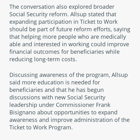
The conversation also explored broader
Social Security reform. Allsup stated that
expanding participation in Ticket to Work
should be part of future reform efforts, saying
that helping more people who are medically
able and interested in working could improve
financial outcomes for beneficiaries while
reducing long-term costs.
Discussing awareness of the program, Allsup
said more education is needed for
beneficiaries and that he has begun
discussions with new Social Security
leadership under Commissioner Frank
Bisignano about opportunities to expand
awareness and improve administration of the
Ticket to Work Program.