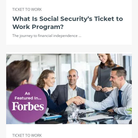
TICKET TO WORK
What Is Social Security’s Ticket to
Work Program?
The journey to financial independence ...
TICKET TO WORK