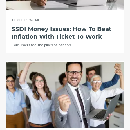
TICKET TO WORK
SSDI Money Issues: How To Beat
Inflation With Ticket To Work
Consumers feel the pinch of inflation ...