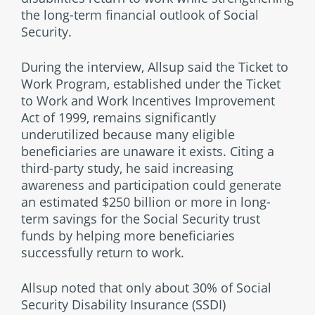
the long-term financial outlook of Social
Security.
During the interview, Allsup said the Ticket to
Work Program, established under the Ticket
to Work and Work Incentives Improvement
Act of 1999, remains significantly
underutilized because many eligible
beneficiaries are unaware it exists. Citing a
third-party study, he said increasing
awareness and participation could generate
an estimated $250 billion or more in long-
term savings for the Social Security trust
funds by helping more beneficiaries
successfully return to work.
Allsup noted that only about 30% of Social
Security Disability Insurance (SSDI)