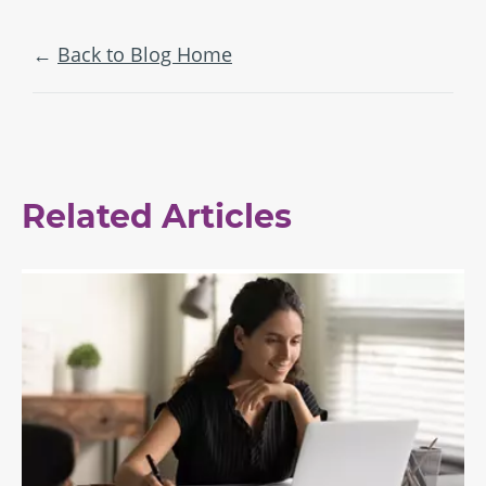
Back to Blog Home
Related Articles