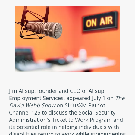
Jim Allsup, founder and CEO of Allsup
Employment Services, appeared July 1 on
The
David Webb Show
on SiriusXM Patriot
Channel 125 to discuss the Social Security
Administration's Ticket to Work Program and
its potential role in helping individuals with
disabilities return to work while strengthening