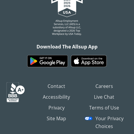
Download The Allsup App
Contact
Careers
Accessibility
Live Chat
Privacy
Terms of Use
Site Map
Your Privacy
Choices