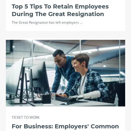
Top 5 Tips To Retain Employees
During The Great Resignation
The Great Resignation has left employers ...
TICKET TO WORK
For Business: Employers' Common