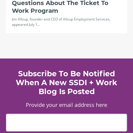
Questions About The Ticket To
Work Program
Jim Allsup, founder and CEO of Allsup Employment Services,
appeared July 1…
Subscribe To Be Notified
When A New SSDI + Work
Blog Is Posted
Provide your email address here