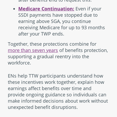
Medicare Continuation:
Even if your
SSDI payments have stopped due to
earning above SGA, you continue
receiving Medicare for up to 93 months
after your TWP ends.
Together, these protections combine for
more than seven years
of benefits protection,
supporting a gradual reentry into the
workforce.
ENs help TTW participants understand how
these incentives work together, explain how
earnings affect benefits over time and
provide ongoing guidance so individuals can
make informed decisions about work without
unexpected benefit disruptions.