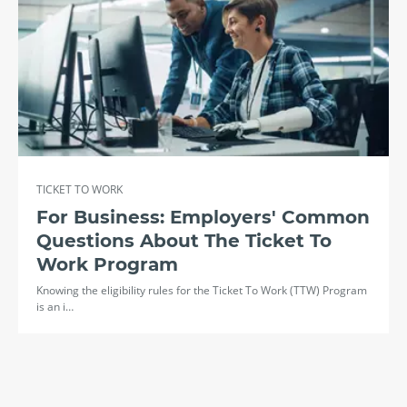
TICKET TO WORK
For Business: Employers' Common
Questions About The Ticket To
Work Program
Knowing the eligibility rules for the Ticket To Work (TTW) Program
is an i…