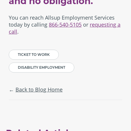
and no obligation.
You can reach Allsup Employment Services
today by calling
866-540-5105
or
requesting a
call
.
TICKET TO WORK
DISABILITY EMPLOYMENT
Back to Blog Home