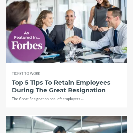
TICKET TO WORK
Top 5 Tips To Retain Employees
During The Great Resignation
The Great Resignation has left employers ...