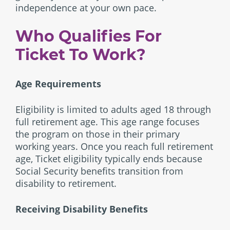
independence at your own pace.
Who Qualifies For
Ticket To Work?
Age Requirements
Eligibility is limited to adults aged 18 through
full retirement age. This age range focuses
the program on those in their primary
working years. Once you reach full retirement
age, Ticket eligibility typically ends because
Social Security benefits transition from
disability to retirement.
Receiving Disability Benefits