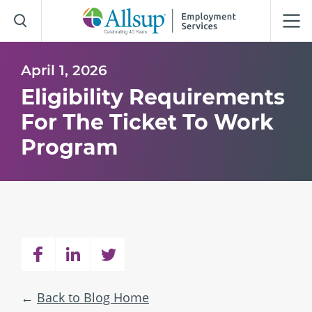
Skip
to
Main
Content
April 1, 2026
Eligibility Requirements
For The Ticket To Work
Program
Back to Blog Home