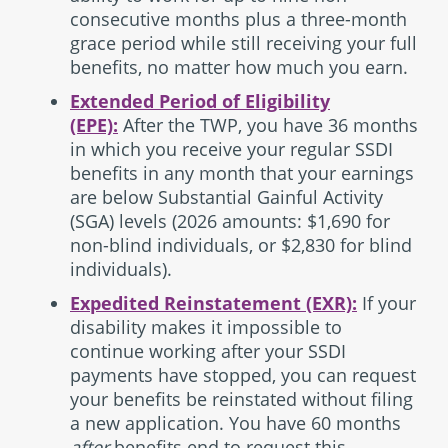
consecutive months plus a three-month
grace period while still receiving your full
benefits, no matter how much you earn.
Extended Period of Eligibility
(EPE):
After the TWP, you have 36 months
in which you receive your regular SSDI
benefits in any month that your earnings
are below Substantial Gainful Activity
(SGA) levels (2026 amounts: $1,690 for
non-blind individuals, or $2,830 for blind
individuals).
Expedited Reinstatement (EXR):
If your
disability makes it impossible to
continue working after your SSDI
payments have stopped, you can request
your benefits be reinstated without filing
a new application. You have 60 months
after
benefits end to request this.