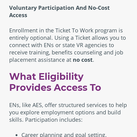
Voluntary Participation And No-Cost
Access
Enrollment in the Ticket To Work program is
entirely optional. Using a Ticket allows you to
connect with ENs or state VR agencies to
receive training, benefits counseling and job
placement assistance at
no cost
.
What Eligibility
Provides Access To
ENs, like AES, offer structured services to help
you explore employment options and build
skills. Participation includes:
Career planning and goal setting.