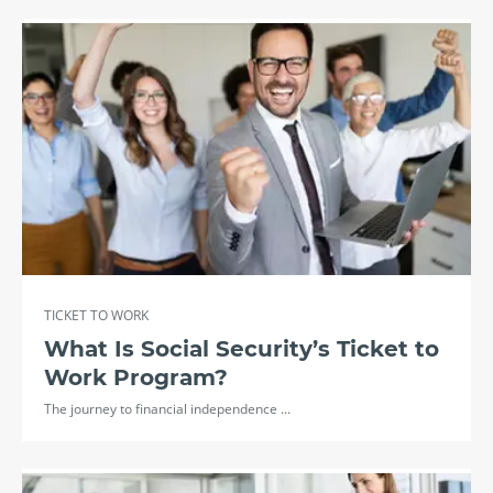
TICKET TO WORK
What Is Social Security’s Ticket to
Work Program?
The journey to financial independence ...