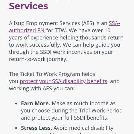
Services
Allsup Employment Services (AES) is an
SSA-
authorized EN
for TTW. We have over 10
years of experience helping thousands return
to work successfully. We can help guide you
through the SSDI work incentives on your
return-to-work journey.
The Ticket To Work Program helps
you
protect your SSA disability benefits
, and
working with AES you can:
Earn More.
Make as much income as
you choose during the Trial Work Period
and protect your full SSDI benefits.
Stress Less.
Avoid medical disability