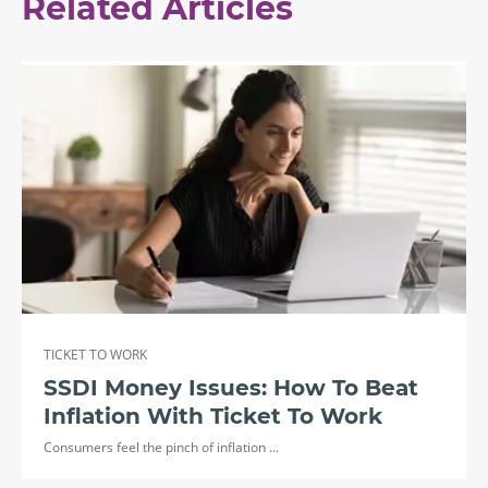
Related Articles
TICKET TO WORK
SSDI Money Issues: How To Beat
Inflation With Ticket To Work
Consumers feel the pinch of inflation ...