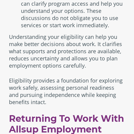
can clarify program access and help you
understand your options. These
discussions do not obligate you to use
services or start work immediately.
Understanding your eligibility can help you
make better decisions about work. It clarifies
what supports and protections are available,
reduces uncertainty and allows you to plan
employment options carefully.
Eligibility provides a foundation for exploring
work safely, assessing personal readiness
and pursuing independence while keeping
benefits intact.
Returning To Work With
Allsup Employment