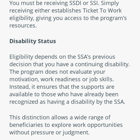
You must be receiving SSDI or SSI. Simply
receiving either establishes Ticket To Work
eligibility, giving you access to the program’s
resources.
Disability Status
Eligibility depends on the SSA’s previous
decision that you have a continuing disability.
The program does not evaluate your
motivation, work readiness or job skills.
Instead, it ensures that the supports are
available to those who have already been
recognized as having a disability by the SSA.
This distinction allows a wide range of
beneficiaries to explore work opportunities
without pressure or judgment.