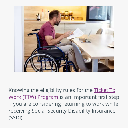
Knowing the eligibility rules for the
Ticket To
Work (TTW) Program
is an important first step
if you are considering returning to work while
receiving Social Security Disability Insurance
(SSDI).