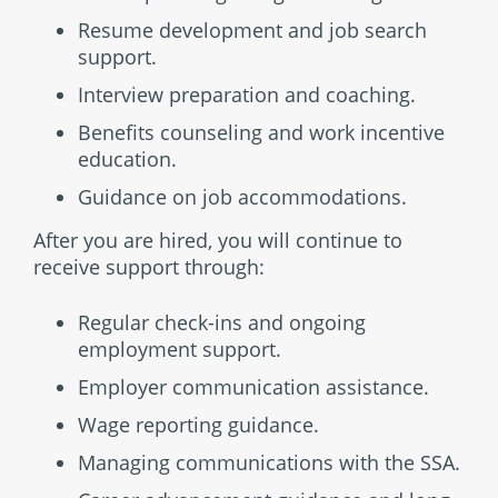
Resume development and job search
support.
Interview preparation and coaching.
Benefits counseling and work incentive
education.
Guidance on job accommodations.
After you are hired, you will continue to
receive support through:
Regular check-ins and ongoing
employment support.
Employer communication assistance.
Wage reporting guidance.
Managing communications with the SSA.