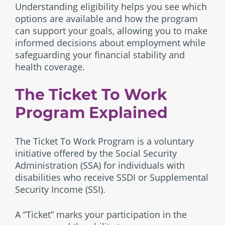
Understanding eligibility helps you see which
options are available and how the program
can support your goals, allowing you to make
informed decisions about employment while
safeguarding your financial stability and
health coverage.
The Ticket To Work
Program Explained
The Ticket To Work Program is a voluntary
initiative offered by the Social Security
Administration (SSA) for individuals with
disabilities who receive SSDI or Supplemental
Security Income (SSI).
A “Ticket” marks your participation in the