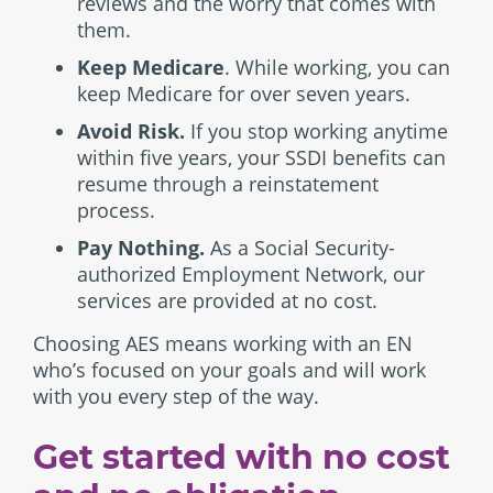
reviews and the worry that comes with
them.
Keep Medicare
. While working, you can
keep Medicare for over seven years.
Avoid Risk.
If you stop working anytime
within five years, your SSDI benefits can
resume through a reinstatement
process.
Pay Nothing.
As a Social Security-
authorized Employment Network, our
services are provided at no cost.
Choosing AES means working with an EN
who’s focused on your goals and will work
with you every step of the way.
Get started with no cost