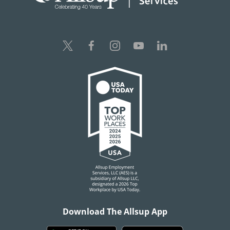
Download The Allsup App