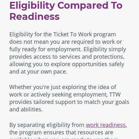
Eligibility Compared To
Readiness
Eligibility for the Ticket To Work program
does not mean you are required to work or
fully ready for employment. Eligibility simply
provides access to services and protections,
allowing you to explore opportunities safely
and at your own pace.
Whether you're just exploring the idea of
work or actively seeking employment, TTW
provides tailored support to match your goals
and abilities.
By separating eligibility from
work readiness
,
the program ensures that resources are