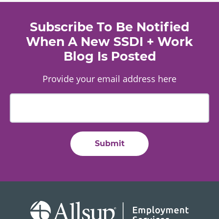
Subscribe To Be Notified
When A New SSDI + Work
Blog Is Posted
Provide your email address here