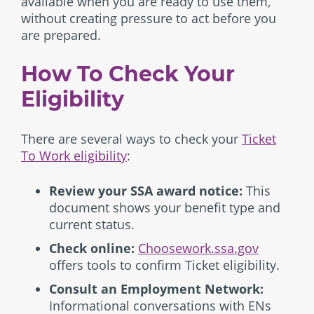
available when you are ready to use them,
without creating pressure to act before you
are prepared.
How To Check Your
Eligibility
There are several ways to check your
Ticket
To Work eligibility
:
Review your SSA award notice:
This
document shows your benefit type and
current status.
Check online:
Choosework.ssa.gov
offers tools to confirm Ticket eligibility.
Consult an Employment Network:
Informational conversations with ENs