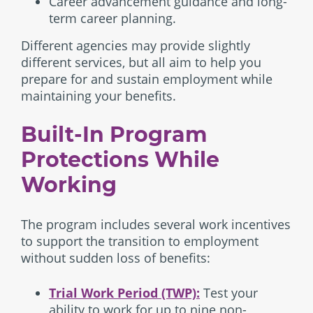
Career advancement guidance and long-
term career planning.
Different agencies may provide slightly
different services, but all aim to help you
prepare for and sustain employment while
maintaining your benefits.
Built-In Program
Protections While
Working
The program includes several work incentives
to support the transition to employment
without sudden loss of benefits:
Trial Work Period (TWP):
Test your
ability to work for up to nine non-