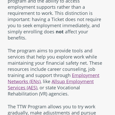
program and the ability to access
employment supports rather than a
requirement to work. This distinction is
important: having a Ticket does not require
you to seek employment immediately, and
simply enrolling does
not
affect your
benefits.
The program aims to provide tools and
services that help you explore work while
maintaining your financial safety net. These
resources include career counseling, job
training and support through
Employment
Networks (ENs)
, like
Allsup Employment
Services (AES)
, or state Vocational
Rehabilitation (VR) agencies.
The TTW Program allows you to try work
gradually, make adjustments and pursue