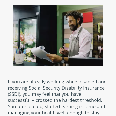
If you are already working while disabled and
receiving Social Security Disability Insurance
(SSDI), you may feel that you have
successfully crossed the hardest threshold.
You found a job, started earning income and
managing your health well enough to stay