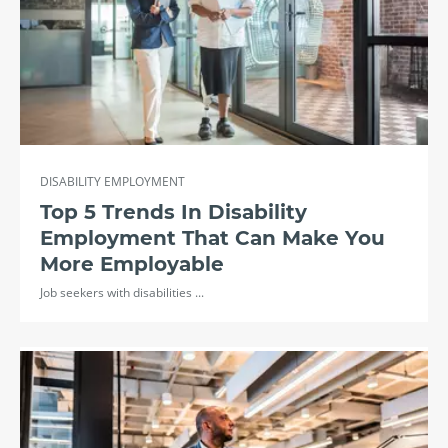
DISABILITY EMPLOYMENT
Top 5 Trends In Disability
Employment That Can Make You
More Employable
Job seekers with disabilities ...