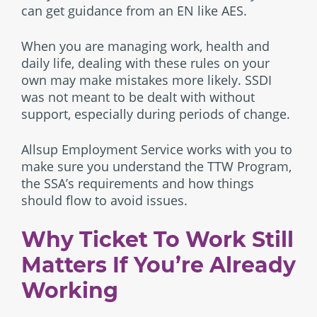
can get guidance from an EN like AES.
When you are managing work, health and
daily life, dealing with these rules on your
own may make mistakes more likely. SSDI
was not meant to be dealt with without
support, especially during periods of change.
Allsup Employment Service works with you to
make sure you understand the TTW Program,
the SSA’s requirements and how things
should flow to avoid issues.
Why Ticket To Work Still
Matters If You’re Already
Working