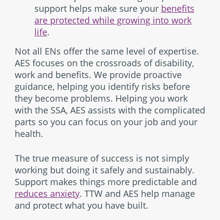
support helps make sure your
benefits
are protected while growing into work
life
.
Not all ENs offer the same level of expertise.
AES focuses on the crossroads of disability,
work and benefits. We provide proactive
guidance, helping you identify risks before
they become problems. Helping you work
with the SSA, AES assists with the complicated
parts so you can focus on your job and your
health.
The true measure of success is not simply
working but doing it safely and sustainably.
Support makes things more predictable and
reduces anxiety
. TTW and AES help manage
and protect what you have built.