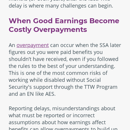
delay is where many challenges can begin.
When Good Earnings Become
Costly Overpayments
An
overpayment
can occur when the SSA later
figures out you were paid benefits you
shouldn’t have received, even if you followed
the rules to the best of your understanding.
This is one of the most common risks of
working while disabled without Social
Security's support through the TTW Program
and an EN like AES.
Reporting delays, misunderstandings about
what must be reported or incorrect
assumptions about how earnings affect
benefits can allow overpayments to build up