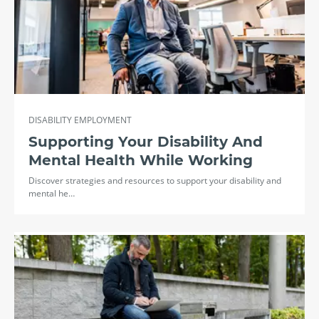
DISABILITY EMPLOYMENT
Supporting Your Disability And
Mental Health While Working
Discover strategies and resources to support your disability and
mental he…