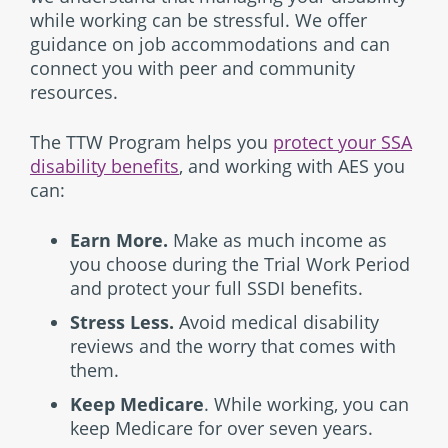
while working can be stressful. We offer
guidance on job accommodations and can
connect you with peer and community
resources.
The TTW Program helps you
protect your SSA
disability benefits
, and working with AES you
can:
Earn More.
Make as much income as
you choose during the Trial Work Period
and protect your full SSDI benefits.
Stress Less.
Avoid medical disability
reviews and the worry that comes with
them.
Keep Medicare
. While working, you can
keep Medicare for over seven years.