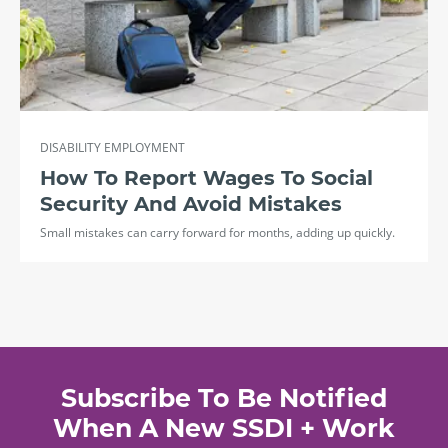
DISABILITY EMPLOYMENT
How To Report Wages To Social
Security And Avoid Mistakes
Small mistakes can carry forward for months, adding up quickly.
Subscribe To Be Notified
When A New SSDI + Work