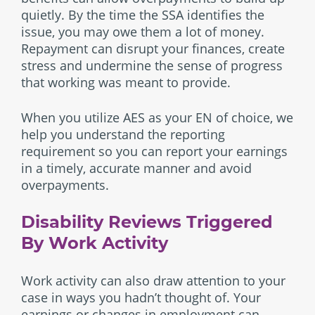
quietly. By the time the SSA identifies the
issue, you may owe them a lot of money.
Repayment can disrupt your finances, create
stress and undermine the sense of progress
that working was meant to provide.
When you utilize AES as your EN of choice, we
help you understand the reporting
requirement so you can report your earnings
in a timely, accurate manner and avoid
overpayments.
Disability Reviews Triggered
By Work Activity
Work activity can also draw attention to your
case in ways you hadn’t thought of. Your
earnings or changes in employment can