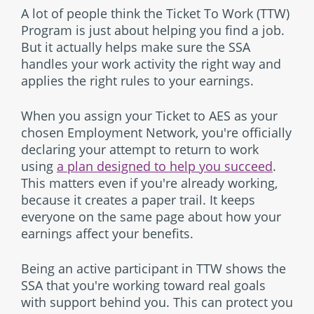
A lot of people think the Ticket To Work (TTW)
Program is just about helping you find a job.
But it actually helps make sure the SSA
handles your work activity the right way and
applies the right rules to your earnings.
When you assign your Ticket to AES as your
chosen Employment Network, you're officially
declaring your attempt to return to work
using
a plan designed to help you succeed
.
This matters even if you're already working,
because it creates a paper trail. It keeps
everyone on the same page about how your
earnings affect your benefits.
Being an active participant in TTW shows the
SSA that you're working toward real goals
with support behind you. This can protect you