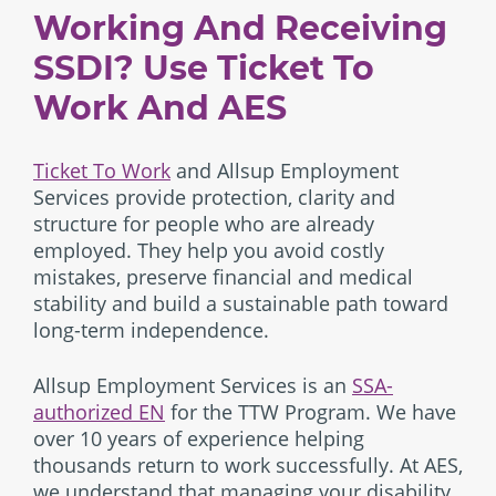
Working And Receiving
SSDI? Use Ticket To
Work And AES
Ticket To Work
and Allsup Employment
Services provide protection, clarity and
structure for people who are already
employed. They help you avoid costly
mistakes, preserve financial and medical
stability and build a sustainable path toward
long-term independence.
Allsup Employment Services is an
SSA-
authorized EN
for the TTW Program. We have
over 10 years of experience helping
thousands return to work successfully. At AES,
we understand that managing your disability