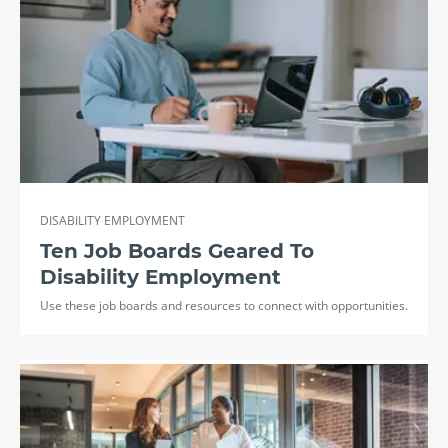
DISABILITY EMPLOYMENT
Ten Job Boards Geared To
Disability Employment
Use these job boards and resources to connect with opportunities.