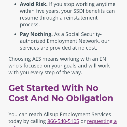
Avoid Risk.
If you stop working anytime
within five years, your SSDI benefits can
resume through a reinstatement
process.
Pay Nothing.
As a Social Security-
authorized Employment Network, our
services are provided at no cost.
Choosing AES means working with an EN
who’s focused on your goals and will work
with you every step of the way.
Get Started With No
Cost And No Obligation
You can reach Allsup Employment Services
today by calling
866-540-5105
or
requesting a