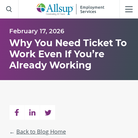
Skip
to
Main
Content
February 17, 2026
Why You Need Ticket To
Work Even If You’re
Already Working
Back to Blog Home