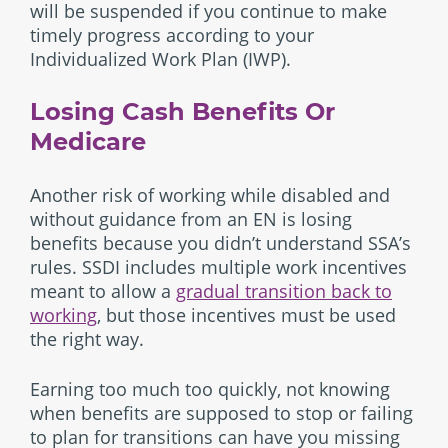
will be suspended if you continue to make
timely progress according to your
Individualized Work Plan (IWP).
Losing Cash Benefits Or
Medicare
Another risk of working while disabled and
without guidance from an EN is losing
benefits because you didn’t understand SSA’s
rules. SSDI includes multiple work incentives
meant to allow a
gradual transition back to
working
, but those incentives must be used
the right way.
Earning too much too quickly, not knowing
when benefits are supposed to stop or failing
to plan for transitions can have you missing