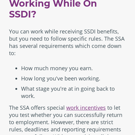
Working While On
SSDI?
You can work while receiving SSDI benefits,
but you need to follow specific rules. The SSA
has several requirements which come down
to:
How much money you earn.
How long you've been working.
What stage you're at in going back to
work.
The SSA offers special
work incentives
to let
you test whether you can successfully return
to employment. However, there are strict
rules, deadlines and reporting requirements