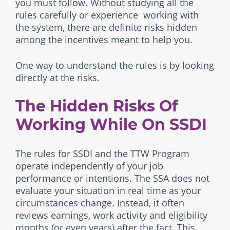
you must follow. Without studying all the
rules carefully or experience working with
the system, there are definite risks hidden
among the incentives meant to help you.
One way to understand the rules is by looking
directly at the risks.
The Hidden Risks Of
Working While On SSDI
The rules for SSDI and the TTW Program
operate independently of your job
performance or intentions. The SSA does not
evaluate your situation in real time as your
circumstances change. Instead, it often
reviews earnings, work activity and eligibility
months (or even years) after the fact. This