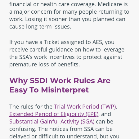
financial or health care coverage. Medicare is
a major concern for many people returning to
work. Losing it sooner than you planned can
cause long-term issues.
If you have a Ticket assigned to AES, you
receive careful guidance on how to leverage
the SSA’s work incentives to protect against
premature loss of benefits.
Why SSDI Work Rules Are
Easy To Misinterpret
The rules for the
Trial Work Period (TWP)
,
Extended Period of Eligibility (EPE)
, and
Substantial Gainful Activity (SGA)
can be
confusing. The notices from SSA can be
delayed or difficult to understand, but you