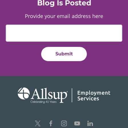
Blog Is Posted
Provide your email address here