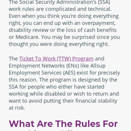
The Social Security Administration’s (SSA)
work rules are complicated and technical.
Even when you think you’re doing everything
right, you can end up with an overpayment,
disability review or the loss of cash benefits
or Medicare. You may be surprised since you
thought you were doing everything right.
The
Ticket To Work (TTW) Program
and
Employment Networks (ENs) like Allsup
Employment Services (AES) exist for precisely
this reason. The program is designed by the
SSA for people who either have started
working while disabled or wish to return and
want to avoid putting their financial stability
at risk.
What Are The Rules For