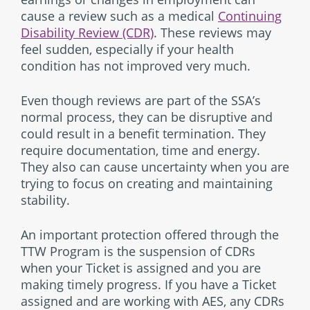
cause a review such as a medical
Continuing
Disability Review (CDR)
. These reviews may
feel sudden, especially if your health
condition has not improved very much.
Even though reviews are part of the SSA’s
normal process, they can be disruptive and
could result in a benefit termination. They
require documentation, time and energy.
They also can cause uncertainty when you are
trying to focus on creating and maintaining
stability.
An important protection offered through the
TTW Program is the suspension of CDRs
when your Ticket is assigned and you are
making timely progress. If you have a Ticket
assigned and are working with AES, any CDRs