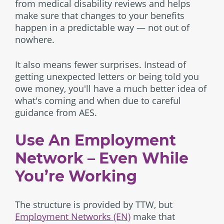
from medical disability reviews and helps
make sure that changes to your benefits
happen in a predictable way — not out of
nowhere.
It also means fewer surprises. Instead of
getting unexpected letters or being told you
owe money, you'll have a much better idea of
what's coming and when due to careful
guidance from AES.
Use An Employment
Network – Even While
You’re Working
The structure is provided by TTW, but
Employment Networks (EN)
make that