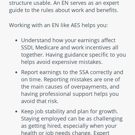
structure usable. An EN serves as an expert
guide to the rules about work and benefits.
Working with an EN like AES helps you:
Understand how your earnings affect
SSDI, Medicare and work incentives all
together. Having guidance specific to you
helps avoid expensive mistakes.
Report earnings to the SSA correctly and
on time. Reporting mistakes are one of
the main causes of overpayments, and
having professional support helps you
avoid that risk.
Keep job stability and plan for growth.
Staying employed can be as challenging
as getting hired, especially when your
health or job needs change. Expert