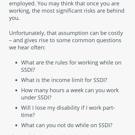
employed. You may think that once you are
working, the most significant risks are behind
you.
Unfortunately, that assumption can be costly
– and gives rise to some common questions
we hear often:
What are the rules for working while on
SSDI?
What is the income limit for SSDI?
How many hours a week can you work
under SSDI?
Will I lose my disability if I work part-
time?
What can you not do while on SSDI?