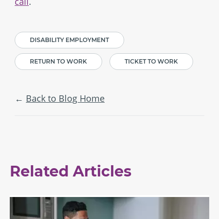
call
.
DISABILITY EMPLOYMENT
RETURN TO WORK
TICKET TO WORK
Back to Blog Home
Related Articles