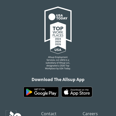
Download The Allsup App
Contact
Careers